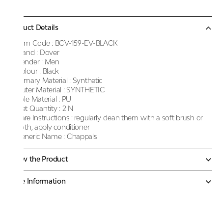
Product Details
Item Code :
BCV-159-EV-BLACK
Brand :
Dover
Gender :
Men
Colour :
Black
Primary Material :
Synthetic
Outer Material :
SYNTHETIC
Sole Material :
PU
Net Quantity :
2 N
Care Instructions :
regularly clean them with a soft brush or
cloth, apply conditioner
Generic Name :
Chappals
Know the Product
More Information