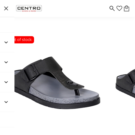
Out of stock