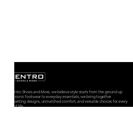
At Centro Shoes and More, we believe style starts from the ground up.
From iconic footwear to everyday essentials, we bring together
trendsetting designs, unmatched comfort, and versatile choices for every
walk of life.
For any assistance, please contact us at :
+91-9290060707