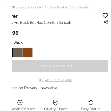
Home
/
Products
/
Dover
/
Men's Arc Black Buckled Comfort Sandals
Dover
Men's Arc Black Buckled Comfort Sandals
₹1,499
Color:
Black
PRODUCT NOT AVAILABLE
ADD TO COMPARE
Cash on Delivery unavailable.
Authentic Products
Quality Check
Easy Return