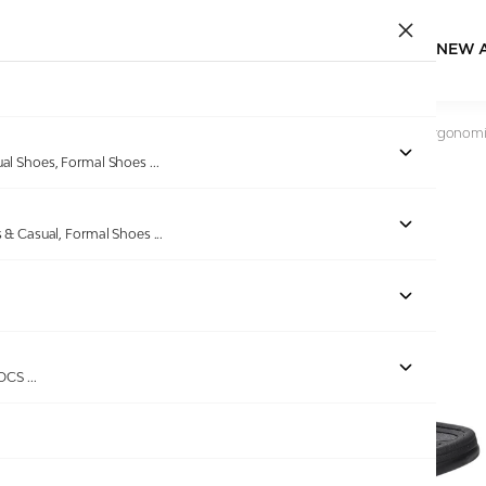
NEW 
Home
/
Products
/
Bellissimo
/
Men’s Black Buckle-Detail Ergonomi
ual Shoes, Formal Shoes
...
s & Casual, Formal Shoes
...
ROCS
...