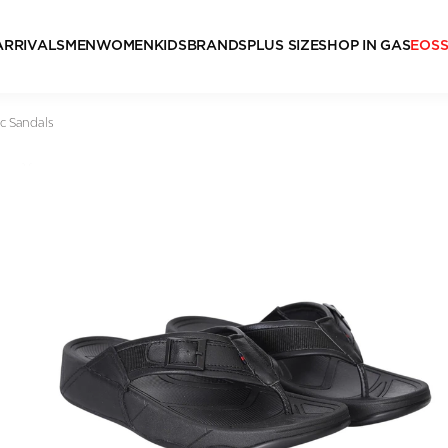
ARRIVALS
MEN
WOMEN
KIDS
BRANDS
PLUS SIZE
SHOP IN GAS
EOS
c Sandals