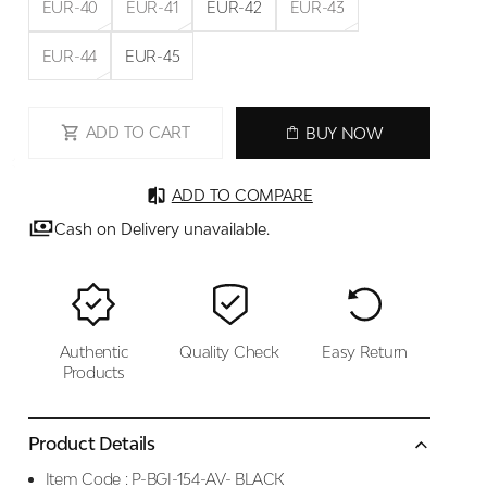
EUR-40
EUR-41
EUR-42
EUR-43
EUR-44
EUR-45
ADD TO CART
BUY NOW
ADD TO COMPARE
Cash on Delivery unavailable.
Authentic
Quality Check
Easy Return
Products
Product Details
Item Code :
P-BGI-154-AV- BLACK