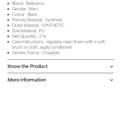
Brand :
Bellissimo
Gender :
Men
Colour :
Black
Primary Material :
Synthetic
Outer Material :
SYNTHETIC
Sole Material :
PU
Net Quantity :
2 N
Care Instructions :
regularly clean them with a soft
brush or cloth, apply conditioner
Generic Name :
Chappals
Know the Product
More Information