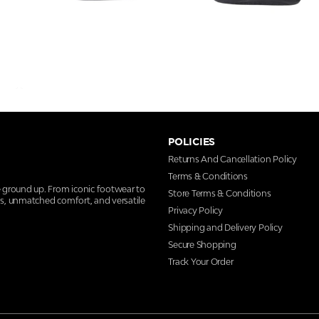
POLICIES
Returns And Cancellation Policy
Terms & Conditions
e ground up. From iconic footwear to
Store Terms & Conditions
ns, unmatched comfort, and versatile
Privacy Policy
Shipping and Delivery Policy
Secure Shopping
Track Your Order