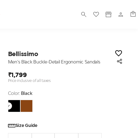
S
Bellissimo
Men’s Black Buckle-Detail Ergonomic Sandals
₹1,799
Price inclusive of all taxes
Color:
Black
Size Guide