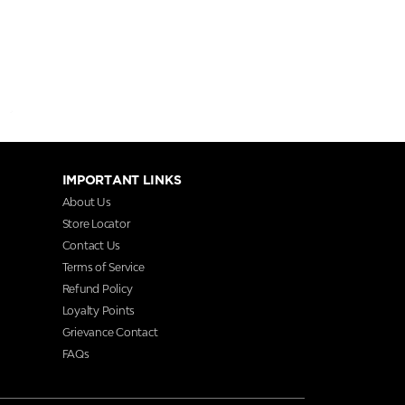
IMPORTANT LINKS
About Us
Store Locator
Contact Us
Terms of Service
Refund Policy
Loyalty Points
Grievance Contact
FAQs