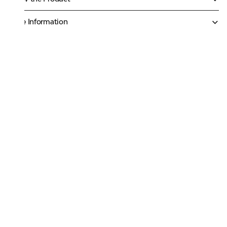
More Information