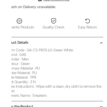
Cash on Delivery unavailable.
Authentic Products
Quality Check
Easy Return
Product Details
Item Code :
GA-CS-11013-LO-Green White
Brand :
GAS
Gender :
Men
Colour :
Green
Primary Material :
PU
Outer Material :
PU
Sole Material :
TPR
Net Quantity :
2 N
Care Instructions :
Wipe with a clean, dry cloth to remove the
dust
Generic Name :
Sneakers
Know the Product