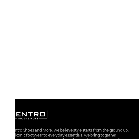
At Centro Shoes and More, we believe style starts from the ground up.
From iconic footwear to everyday essentials, we bring together