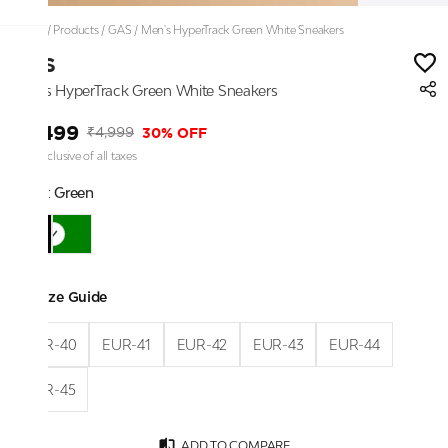
Home
/
Products
/
GAS
/
Men's HyperTrack Green White Sneakers
GAS
Men's HyperTrack Green White Sneakers
₹3,499
30% OFF
₹4,999
Price inclusive of all taxes
Color:
Green
Size Guide
EUR-40
EUR-41
EUR-42
EUR-43
EUR-44
EUR-45
ADD TO COMPARE