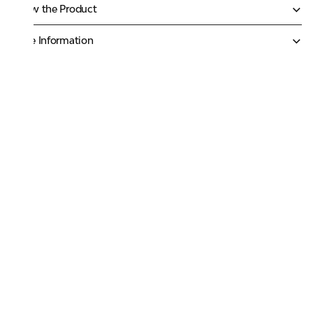
Know the Product
More Information