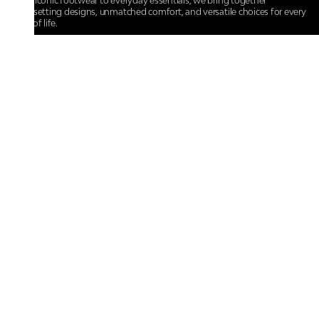
From iconic footwear to everyday essentials, we bring together
trendsetting designs, unmatched comfort, and versatile choices for every
walk of life.
For any assistance, please contact us at :
+91-9290060707
RRSupport.CentroShoes@ril.com
POLICIES
Returns And Cancellation Policy
Terms & Conditions
Store Terms & Conditions
Privacy Policy
Shipping and Delivery Policy
Secure Shopping
Track Your Order
IMPORTANT LINKS
About Us
Store Locator
Contact Us