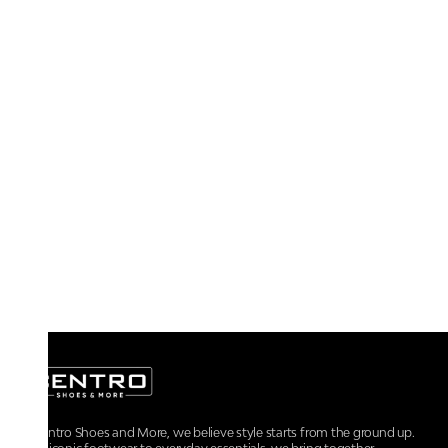
At Centro Shoes and More, we believe style starts from the ground up.