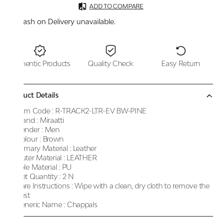
ADD TO COMPARE
Cash on Delivery unavailable.
Authentic Products
Quality Check
Easy Return
Product Details
Item Code :
R-TRACK2-LTR-EV BW-PINE
Brand :
Miraatti
Gender :
Men
Colour :
Brown
Primary Material :
Leather
Outer Material :
LEATHER
Sole Material :
PU
Net Quantity :
2 N
Care Instructions :
Wipe with a clean, dry cloth to remove the
dust
Generic Name :
Chappals