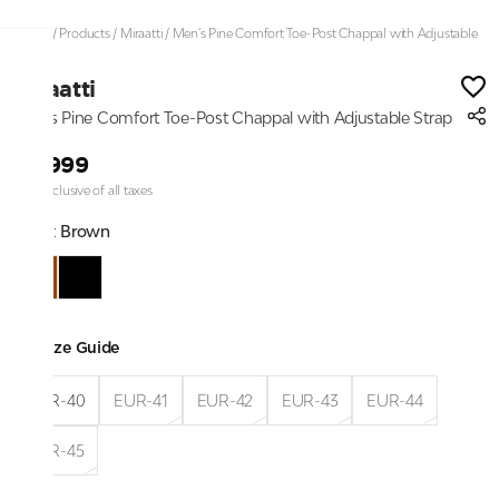
Home
/
Products
/
Miraatti
/
Men’s Pine Comfort Toe-Post Chappal with Adjustable
Strap
Miraatti
Men’s Pine Comfort Toe-Post Chappal with Adjustable Strap
₹4,999
Price inclusive of all taxes
Color:
Brown
Size Guide
EUR-40
EUR-41
EUR-42
EUR-43
EUR-44
EUR-45