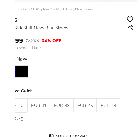
Home
/
Products
/
GAS
/
Men SlideShift Navy Blue Sliders
GAS
Men SlideShift Navy Blue Sliders
₹1,499
34% OFF
₹2,299
Price inclusive of all taxes
Color:
Navy
Size Guide
EUR-40
EUR-41
EUR-42
EUR-43
EUR-44
EUR-45
ADD TO COMPARE