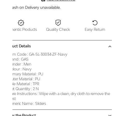
Cash on Delivery unavailable.
Authentic Products
Quality Check
Easy Return
Product Details
Item Code :
GA-SL-30034-ZF-Navy
Brand :
GAS
Gender :
Men
Colour :
Navy
Primary Material :
PU
Outer Material :
PU
Sole Material :
TPR
Net Quantity :
2 N
Care Instructions :
Wipe with a clean, dry cloth to remove the
dust
Generic Name :
Sliders
Know the Product