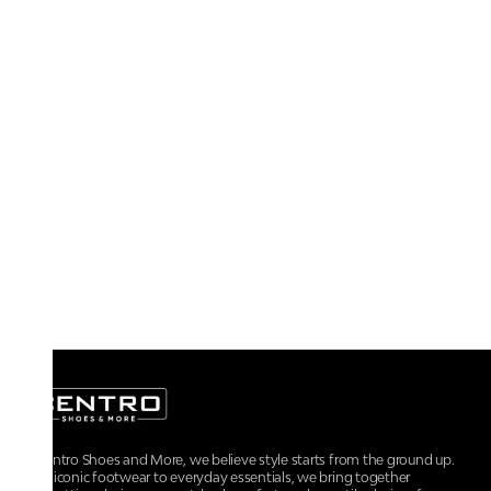
At Centro Shoes and More, we believe style starts from the ground up.
From iconic footwear to everyday essentials, we bring together