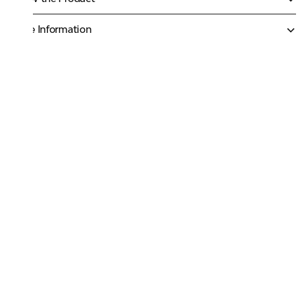
More Information