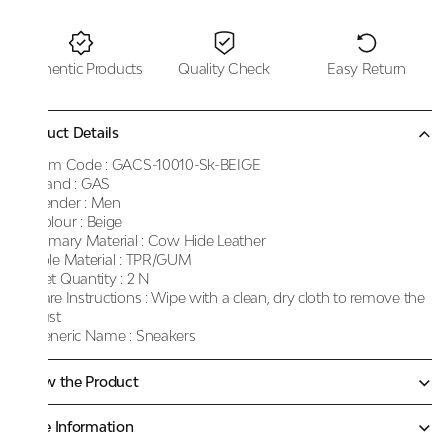
Authentic Products
Quality Check
Easy Return
Product Details
Item Code :
GACS-10010-Sk-BEIGE
Brand :
GAS
Gender :
Men
Colour :
Beige
Primary Material :
Cow Hide Leather
Sole Material :
TPR/GUM
Net Quantity :
2 N
Care Instructions :
Wipe with a clean, dry cloth to remove the
dust
Generic Name :
Sneakers
Know the Product
More Information