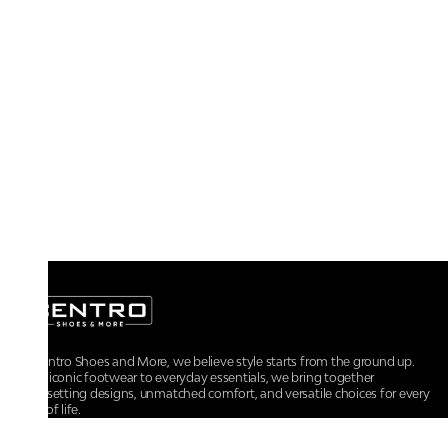
At Centro Shoes and More, we believe style starts from the ground up.
From iconic footwear to everyday essentials, we bring together
trendsetting designs, unmatched comfort, and versatile choices for every
walk of life.