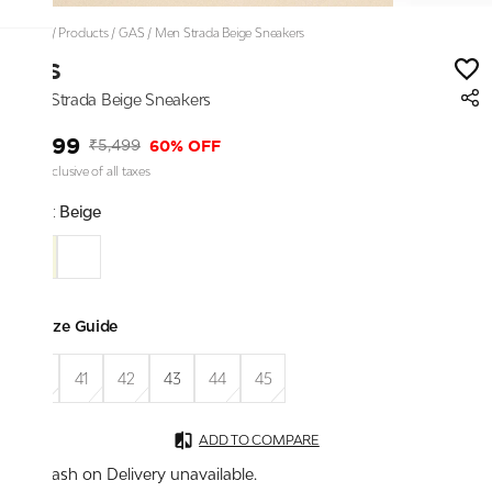
Home
/
Products
/
GAS
/
Men Strada Beige Sneakers
GAS
Men Strada Beige Sneakers
₹2,199
60% OFF
₹5,499
Price inclusive of all taxes
Color:
Beige
Size Guide
40
41
42
43
44
45
ADD TO COMPARE
Cash on Delivery unavailable.