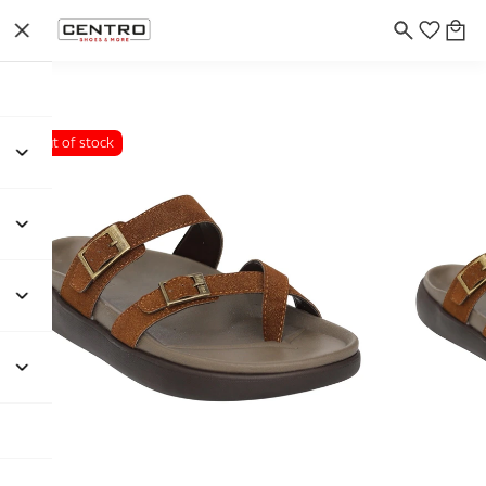
Out of stock