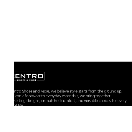
At Centro Shoes and More, we believe style starts from the ground up.
From iconic footwear to everyday essentials, we bring together
trendsetting designs, unmatched comfort, and versatile choices for every
walk of life.
For any assistance, please contact us at :
+91-9290060707