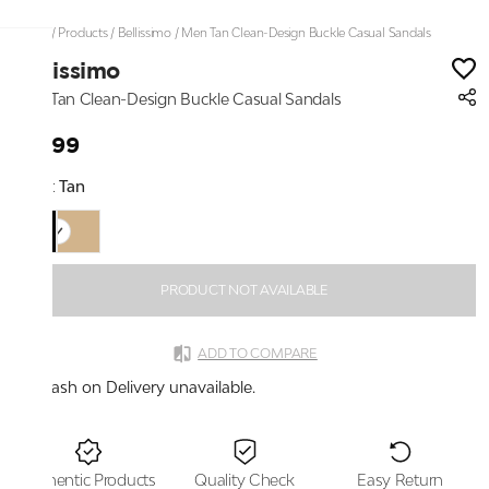
Home
/
Products
/
Bellissimo
/
Men Tan Clean-Design Buckle Casual Sandals
Bellissimo
Men Tan Clean-Design Buckle Casual Sandals
₹1,799
Color:
Tan
PRODUCT NOT AVAILABLE
ADD TO COMPARE
Cash on Delivery unavailable.
Authentic Products
Quality Check
Easy Return