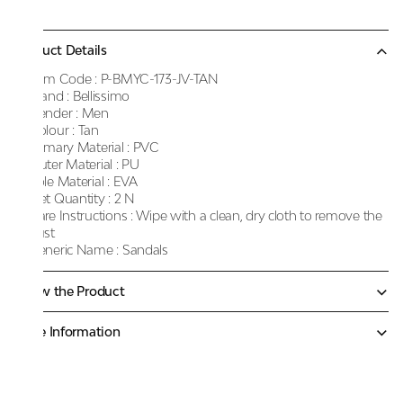
Product Details
Item Code :
P-BMYC-173-JV-TAN
Brand :
Bellissimo
Gender :
Men
Colour :
Tan
Primary Material :
PVC
Outer Material :
PU
Sole Material :
EVA
Net Quantity :
2 N
Care Instructions :
Wipe with a clean, dry cloth to remove the
dust
Generic Name :
Sandals
Know the Product
More Information