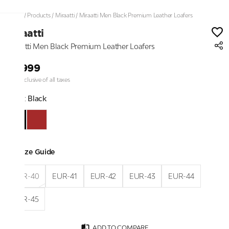
Home
/
Products
/
Miraatti
/
Miraatti Men Black Premium Leather Loafers
Miraatti
Miraatti Men Black Premium Leather Loafers
₹9,999
Price inclusive of all taxes
Color:
Black
Size Guide
EUR-40
EUR-41
EUR-42
EUR-43
EUR-44
EUR-45
ADD TO COMPARE