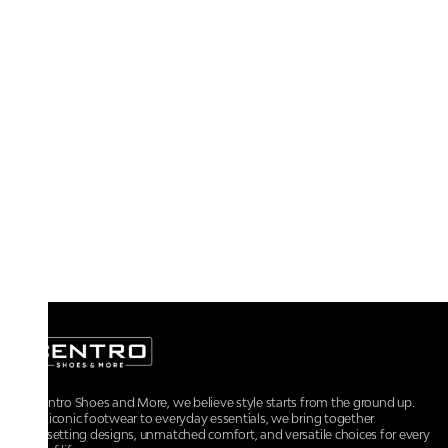
At Centro Shoes and More, we believe style starts from the ground up.
From iconic footwear to everyday essentials, we bring together
trendsetting designs, unmatched comfort, and versatile choices for every