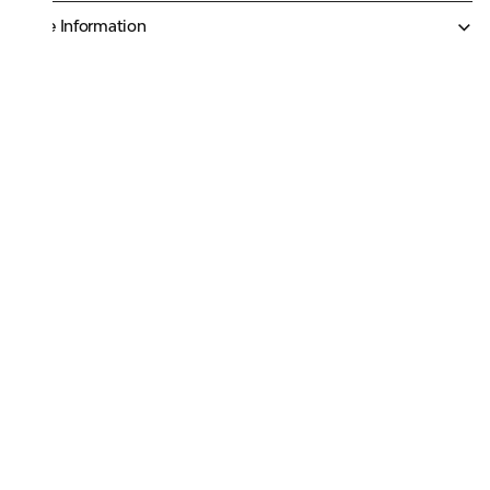
More Information