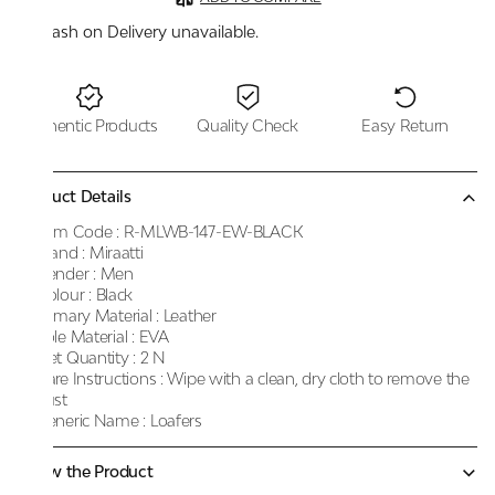
Cash on Delivery unavailable.
Authentic Products
Quality Check
Easy Return
Product Details
Item Code :
R-MLWB-147-EW-BLACK
Brand :
Miraatti
Gender :
Men
Colour :
Black
Primary Material :
Leather
Sole Material :
EVA
Net Quantity :
2 N
Care Instructions :
Wipe with a clean, dry cloth to remove the
dust
Generic Name :
Loafers
Know the Product