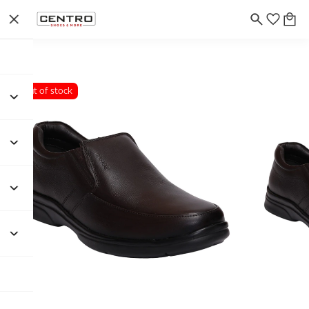
Out of stock