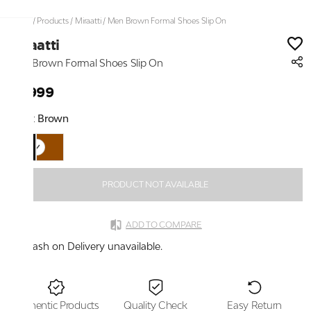
Home
/
Products
/
Miraatti
/
Men Brown Formal Shoes Slip On
Miraatti
Men Brown Formal Shoes Slip On
₹3,999
Color:
Brown
PRODUCT NOT AVAILABLE
ADD TO COMPARE
Cash on Delivery unavailable.
Authentic Products
Quality Check
Easy Return