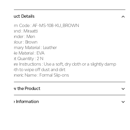
Product Details
Item Code :
AF-MS-108-KU_BROWN
Brand :
Miraatti
Gender :
Men
Colour :
Brown
Primary Material :
Leather
Sole Material :
EVA
Net Quantity :
2 N
Care Instructions :
Use a soft, dry cloth or a slightly damp
cloth to wipe off dust and dirt
Generic Name :
Formal Slip-ons
Know the Product
More Information