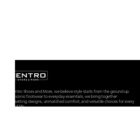
At Centro Shoes and More, we believe style starts from the ground up.
From iconic footwear to everyday essentials, we bring together
trendsetting designs, unmatched comfort, and versatile choices for every
walk of life.
For any assistance, please contact us at :
+91-9290060707
RRSupport.CentroShoes@ril.com