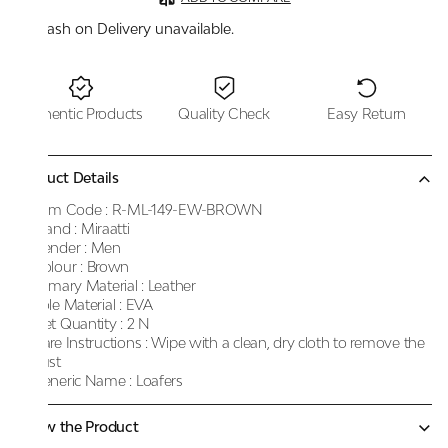
Cash on Delivery unavailable.
Authentic Products
Quality Check
Easy Return
Product Details
Item Code :
R-ML-149-EW-BROWN
Brand :
Miraatti
Gender :
Men
Colour :
Brown
Primary Material :
Leather
Sole Material :
EVA
Net Quantity :
2 N
Care Instructions :
Wipe with a clean, dry cloth to remove the
dust
Generic Name :
Loafers
Know the Product