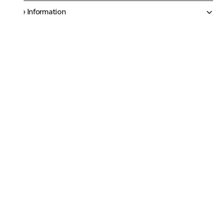
More Information