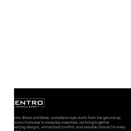
At Centro Shoes and More, we believe style starts from the ground up.
From iconic footwear to everyday essentials, we bring together
trendsetting designs, unmatched comfort, and versatile choices for every