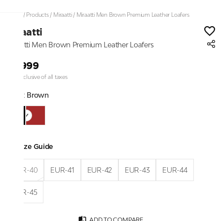
Home
/
Products
/
Miraatti
/
Miraatti Men Brown Premium Leather Loafers
Miraatti
Miraatti Men Brown Premium Leather Loafers
₹9,999
Price inclusive of all taxes
Color:
Brown
Size Guide
EUR-40
EUR-41
EUR-42
EUR-43
EUR-44
EUR-45
ADD TO COMPARE