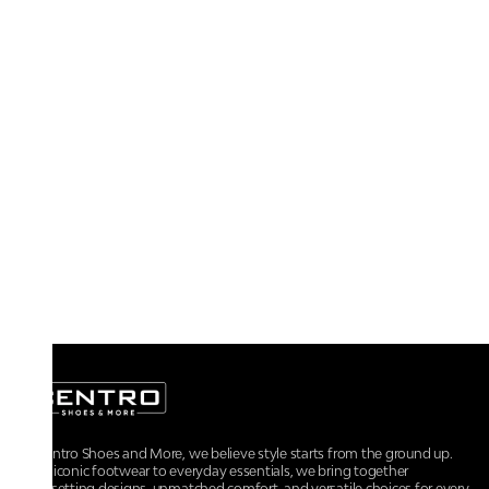
At Centro Shoes and More, we believe style starts from the ground up.
From iconic footwear to everyday essentials, we bring together
trendsetting designs, unmatched comfort, and versatile choices for every