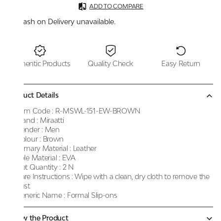
ADD TO COMPARE
Cash on Delivery unavailable.
Authentic Products
Quality Check
Easy Return
Product Details
Item Code :
R-MSWL-151-EW-BROWN
Brand :
Miraatti
Gender :
Men
Colour :
Brown
Primary Material :
Leather
Sole Material :
EVA
Net Quantity :
2 N
Care Instructions :
Wipe with a clean, dry cloth to remove the
dust
Generic Name :
Formal Slip-ons
Know the Product