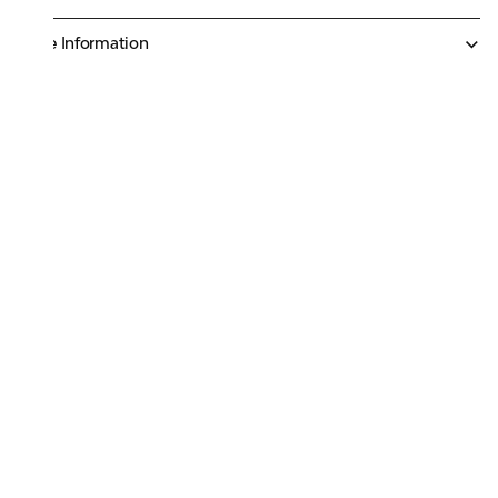
More Information