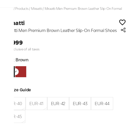
Home
/
Products
/
Miraatti
/
Miraatti Men Premium Brown Leather Slip-On Formal
Shoes
Miraatti
Miraatti Men Premium Brown Leather Slip-On Formal Shoes
₹8,999
Price inclusive of all taxes
Color:
Brown
Size Guide
EUR-40
EUR-41
EUR-42
EUR-43
EUR-44
EUR-45