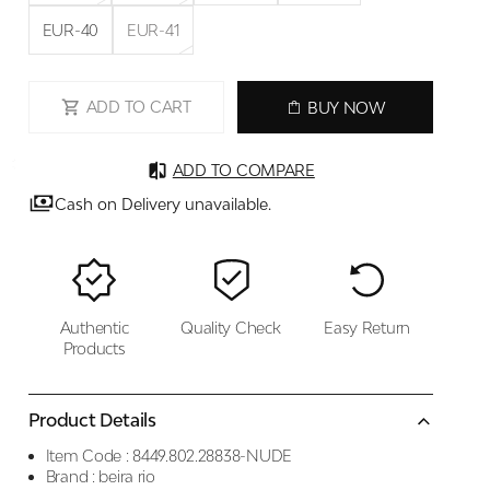
EUR-40
EUR-41
ADD TO CART
BUY NOW
ADD TO COMPARE
Cash on Delivery unavailable.
Authentic
Quality Check
Easy Return
Products
Product Details
Item Code :
8449.802.28838-NUDE
Brand :
beira rio