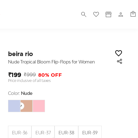
S
beira rio
Nude Tropical Bloom Flip-Flops for Women
₹199
80% OFF
₹999
Price inclusive of all taxes
Color:
Nude
EUR-36
EUR-37
EUR-38
EUR-39