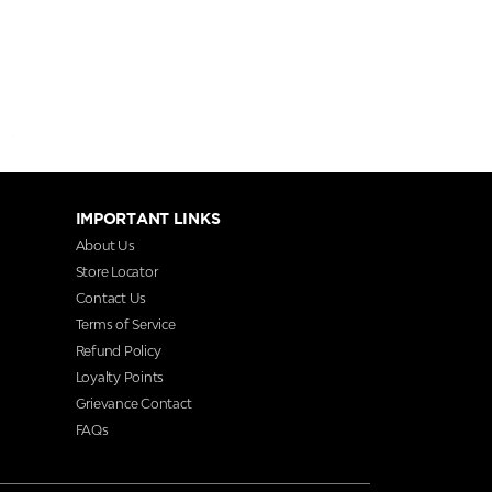
IMPORTANT LINKS
About Us
Store Locator
Contact Us
Terms of Service
Refund Policy
Loyalty Points
Grievance Contact
FAQs