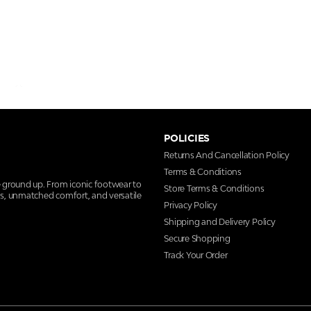
POLICIES
Returns And Cancellation Policy
Terms & Conditions
e ground up. From iconic footwear to
Store Terms & Conditions
ns, unmatched comfort, and versatile
Privacy Policy
Shipping and Delivery Policy
Secure Shopping
Track Your Order