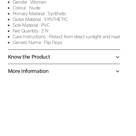
Gender :
Women
Colour :
Nude
Primary Material :
Synthetic
Outer Material :
SYNTHETIC
Sole Material :
PVC
Net Quantity :
2 N
Care Instructions :
Protect from direct sunlight and heat
Generic Name :
Flip Flops
Know the Product
More Information