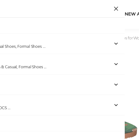
NEW 
Home
/
Products
/
beira rio
/
Nude Tropical Bloom Flip-Flops for 
ual Shoes, Formal Shoes
...
s & Casual, Formal Shoes
...
ROCS
...