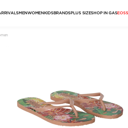
ARRIVALS
MEN
WOMEN
KIDS
BRANDS
PLUS SIZE
SHOP IN GAS
EOS
Women