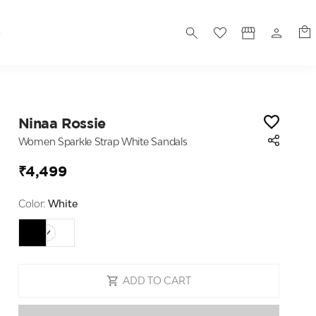
S
Ninaa Rossie
Women Sparkle Strap White Sandals
₹4,499
Color:
White
ADD TO CART