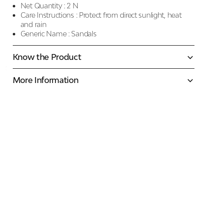
Net Quantity :
2 N
Care Instructions :
Protect from direct sunlight, heat
and rain
Generic Name :
Sandals
Know the Product
More Information