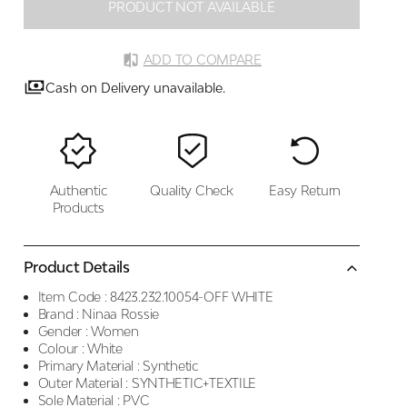
PRODUCT NOT AVAILABLE
ADD TO COMPARE
Cash on Delivery unavailable.
Authentic
Quality Check
Easy Return
Products
Product Details
Item Code :
8423.232.10054-OFF WHITE
Brand :
Ninaa Rossie
Gender :
Women
Colour :
White
Primary Material :
Synthetic
Outer Material :
SYNTHETIC+TEXTILE
Sole Material :
PVC