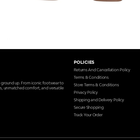
POLICIES
Returns And Cancellation Policy
Terms & Conditions
e ground up. From iconic footwear to
Store Terms & Conditions
ns, unmatched comfort, and versatile
Privacy Policy
Shipping and Delivery Policy
Secure Shopping
Track Your Order