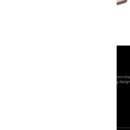
At Centro Shoes and More, we believe style starts from th
everyday essentials, we bring together trendsetting desig
choices for every walk of life.
For any assistance, please contact us at :
+91-9290060707
RRSupport.CentroShoes@ril.com