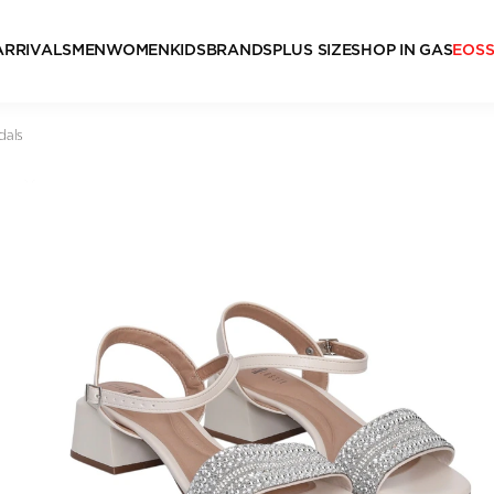
ARRIVALS
MEN
WOMEN
KIDS
BRANDS
PLUS SIZE
SHOP IN GAS
EOS
dals