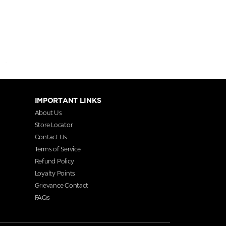
IMPORTANT LINKS
About Us
Store Locator
Contact Us
Terms of Service
Refund Policy
Loyalty Points
Grievance Contact
FAQs