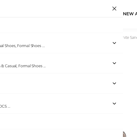
NEW 
Home
/
Products
/
Ninaa Rossie
/
Women Sparkle Strap White San
ual Shoes, Formal Shoes
...
s & Casual, Formal Shoes
...
Out of stock
ROCS
...