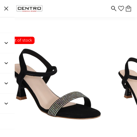
Out of stock