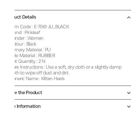
Product Details
Item Code :
E-7061-JU_BLACK
Brand :
Pinkleaf
Gender :
Women
Colour :
Black
Primary Material :
PU
Sole Material :
RUBBER
Net Quantity :
2 N
Care Instructions :
Use a soft, dry cloth or a slightly damp
cloth to wipe off dust and dirt.
Generic Name :
Kitten Heels
Know the Product
More Information