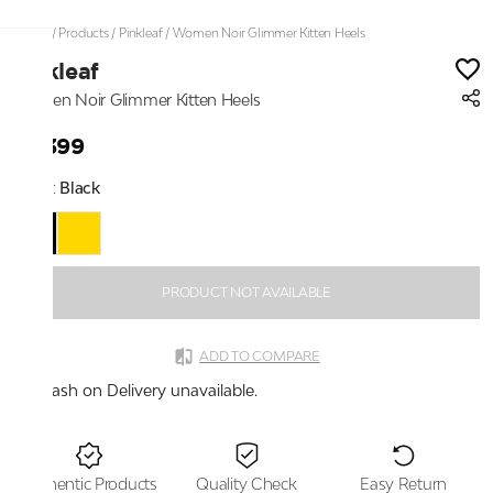
Home
/
Products
/
Pinkleaf
/
Women Noir Glimmer Kitten Heels
Pinkleaf
Women Noir Glimmer Kitten Heels
₹2,399
Color:
Black
PRODUCT NOT AVAILABLE
ADD TO COMPARE
Cash on Delivery unavailable.
Authentic Products
Quality Check
Easy Return