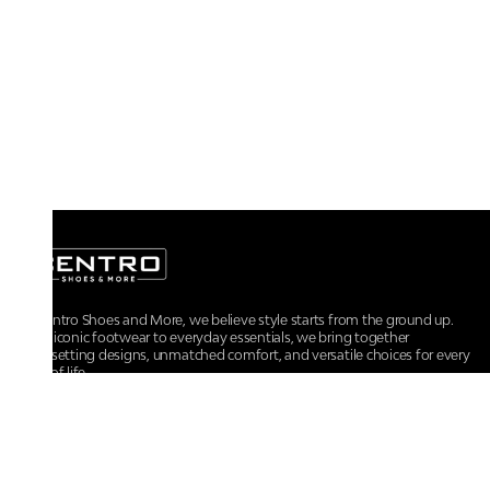
At Centro Shoes and More, we believe style starts from the ground up.
From iconic footwear to everyday essentials, we bring together
trendsetting designs, unmatched comfort, and versatile choices for every
walk of life.
For any assistance, please contact us at :
+91-9290060707
RRSupport.CentroShoes@ril.com