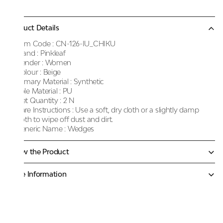
Product Details
Item Code :
CN-126-IU_CHIKU
Brand :
Pinkleaf
Gender :
Women
Colour :
Beige
Primary Material :
Synthetic
Sole Material :
PU
Net Quantity :
2 N
Care Instructions :
Use a soft, dry cloth or a slightly damp
cloth to wipe off dust and dirt.
Generic Name :
Wedges
Know the Product
More Information