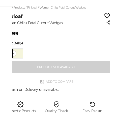
Home
/
Products
/
Pinkleaf
/
Women Chiku Petal Cutout Wedges
Pinkleaf
Women Chiku Petal Cutout Wedges
₹2,199
Color:
Beige
PRODUCT NOT AVAILABLE
ADD TO COMPARE
Cash on Delivery unavailable.
Authentic Products
Quality Check
Easy Return