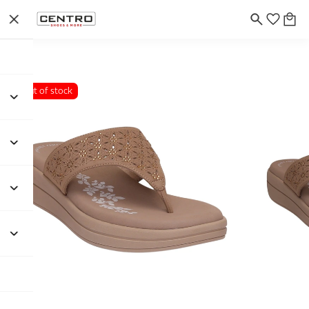
Out of stock