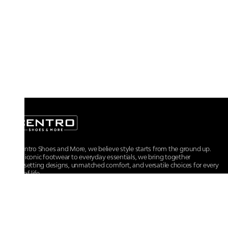
At Centro Shoes and More, we believe style starts from the ground up.
From iconic footwear to everyday essentials, we bring together
trendsetting designs, unmatched comfort, and versatile choices for every
walk of life.
For any assistance, please contact us at :
+91-9290060707
RRSupport.CentroShoes@ril.com