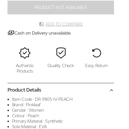
PRODUCT NOT AVAILABLE
ADD TO COMPARE
Cash on Delivery unavailable.
Authentic
Quality Check
Easy Return
Products
Product Details
Item Code :
DR-9805-IV-PEACH
Brand :
Pinkleaf
Gender :
Women
Colour :
Peach
Primary Material :
Synthetic
Sole Material :
EVA