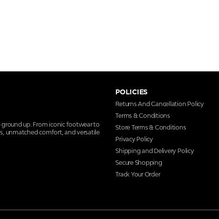
POLICIES
Returns And Cancellation Policy
Terms & Conditions
e ground up. From iconic footwear to
Store Terms & Conditions
ns, unmatched comfort, and versatile
Privacy Policy
Shipping and Delivery Policy
Secure Shopping
Track Your Order