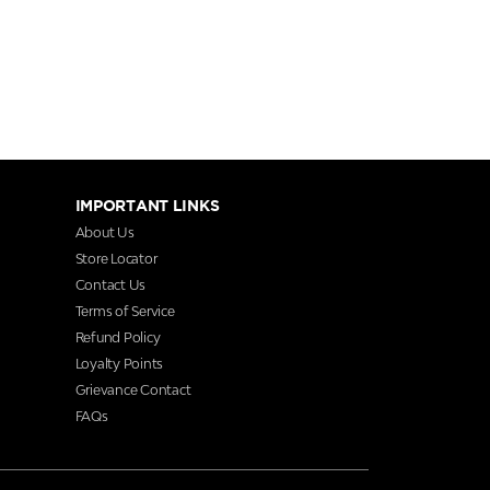
IMPORTANT LINKS
About Us
Store Locator
Contact Us
Terms of Service
Refund Policy
Loyalty Points
Grievance Contact
FAQs