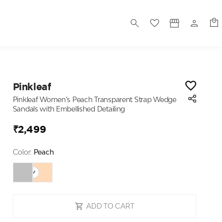
S
Pinkleaf
Pinkleaf Women’s Peach Transparent Strap Wedge
Sandals with Embellished Detailing
₹2,499
Color:
Peach
ADD TO CART