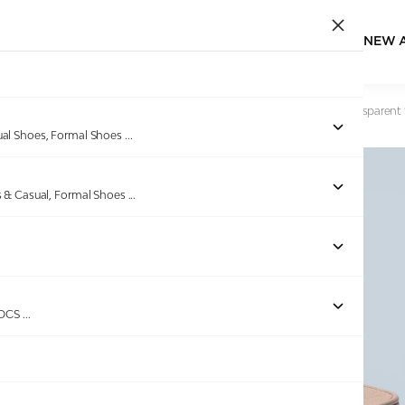
NEW 
Home
/
Products
/
Pinkleaf
/
Pinkleaf Women’s Peach Transparent 
ual Shoes, Formal Shoes
...
s & Casual, Formal Shoes
...
Out of stock
ROCS
...