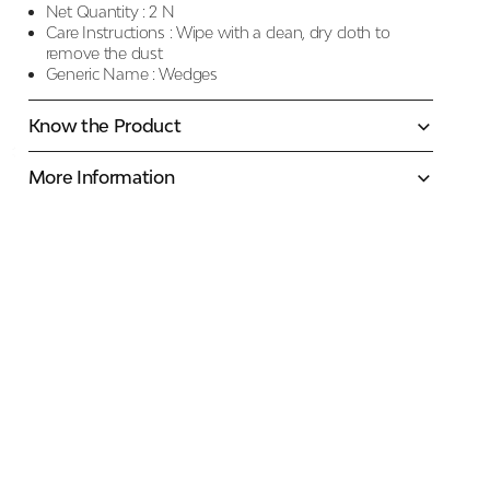
Net Quantity :
2 N
Care Instructions :
Wipe with a clean, dry cloth to
remove the dust
Generic Name :
Wedges
Know the Product
More Information