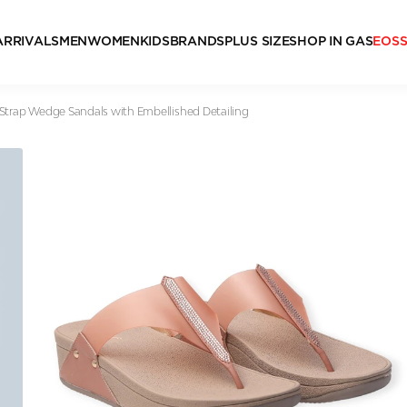
ARRIVALS
MEN
WOMEN
KIDS
BRANDS
PLUS SIZE
SHOP IN GAS
EOS
Strap Wedge Sandals with Embellished Detailing