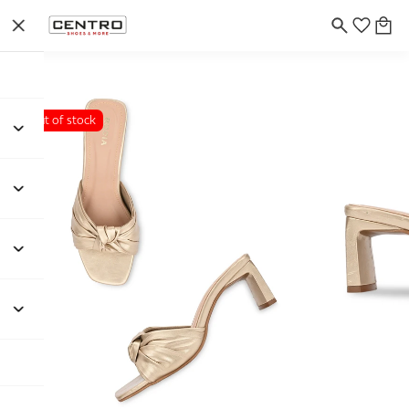
Out of stock