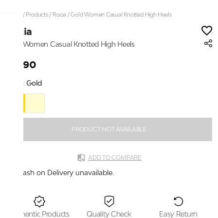
Home
/
Products
/
Rocia
/
Gold Women Casual Knotted High Heels
Rocia
Gold Women Casual Knotted High Heels
₹2,190
Color:
Gold
PRODUCT NOT AVAILABLE
ADD TO COMPARE
Cash on Delivery unavailable.
Authentic Products
Quality Check
Easy Return