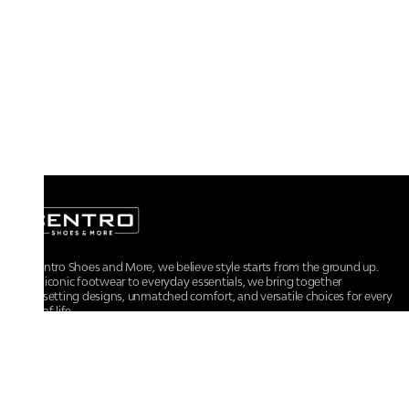
At Centro Shoes and More, we believe style starts from the ground up.
From iconic footwear to everyday essentials, we bring together
trendsetting designs, unmatched comfort, and versatile choices for every
walk of life.
For any assistance, please contact us at :
+91-9290060707
RRSupport.CentroShoes@ril.com