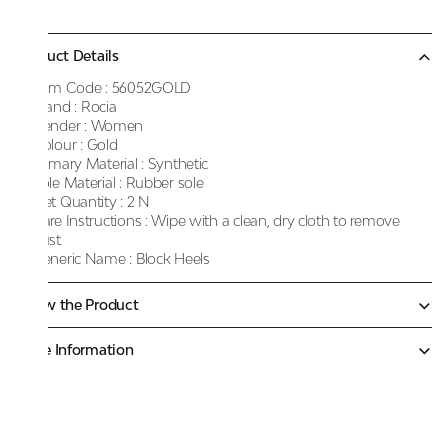
Product Details
Item Code :
56052GOLD
Brand :
Rocia
Gender :
Women
Colour :
Gold
Primary Material :
Synthetic
Sole Material :
Rubber sole
Net Quantity :
2 N
Care Instructions :
Wipe with a clean, dry cloth to remove
dust
Generic Name :
Block Heels
Know the Product
More Information