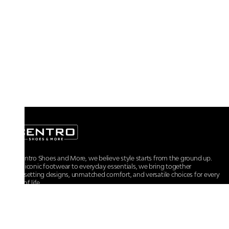
At Centro Shoes and More, we believe style starts from the ground up.
From iconic footwear to everyday essentials, we bring together
trendsetting designs, unmatched comfort, and versatile choices for every
walk of life.
For any assistance, please contact us at :
+91-9290060707