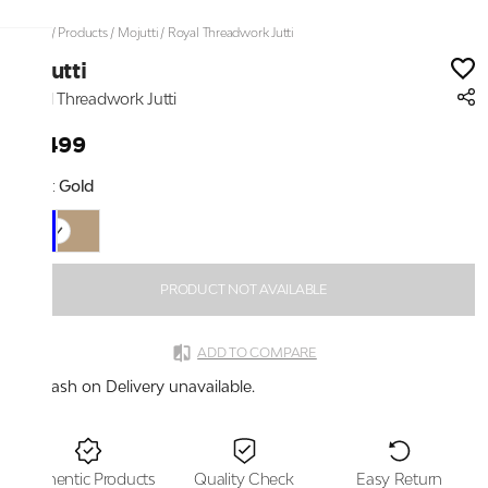
Home
/
Products
/
Mojutti
/
Royal Threadwork Jutti
Mojutti
Royal Threadwork Jutti
₹2,499
Color:
Gold
PRODUCT NOT AVAILABLE
ADD TO COMPARE
Cash on Delivery unavailable.
Authentic Products
Quality Check
Easy Return