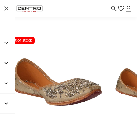
Out of stock