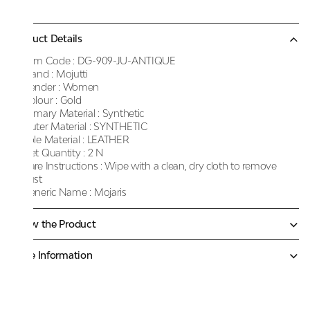
Product Details
Item Code :
DG-909-JU-ANTIQUE
Brand :
Mojutti
Gender :
Women
Colour :
Gold
Primary Material :
Synthetic
Outer Material :
SYNTHETIC
Sole Material :
LEATHER
Net Quantity :
2 N
Care Instructions :
Wipe with a clean, dry cloth to remove
dust
Generic Name :
Mojaris
Know the Product
More Information