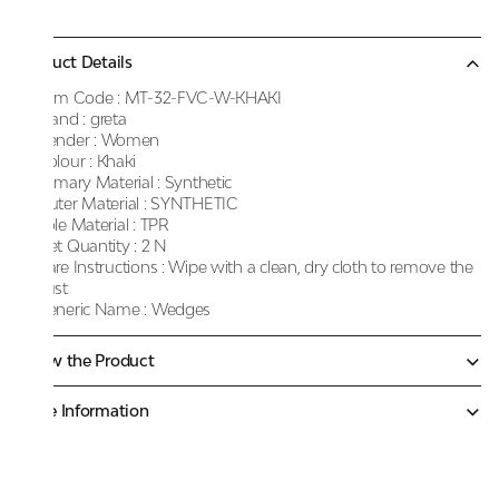
Product Details
Item Code :
MT-32-FVC-W-KHAKI
Brand :
greta
Gender :
Women
Colour :
Khaki
Primary Material :
Synthetic
Outer Material :
SYNTHETIC
Sole Material :
TPR
Net Quantity :
2 N
Care Instructions :
Wipe with a clean, dry cloth to remove the
dust
Generic Name :
Wedges
Know the Product
More Information