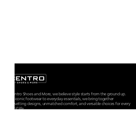
At Centro Shoes and More, we believe style starts from the ground up.
From iconic footwear to everyday essentials, we bring together
trendsetting designs, unmatched comfort, and versatile choices for every
walk of life.
For any assistance, please contact us at :
+91-9290060707