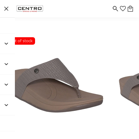
Out of stock