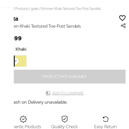
Home
/
Products
/
greta
/
Women Khaki Textured Toe-Post Sandals
greta
Women Khaki Textured Toe-Post Sandals
₹1,499
Color:
Khaki
PRODUCT NOT AVAILABLE
ADD TO COMPARE
Cash on Delivery unavailable.
Authentic Products
Quality Check
Easy Return