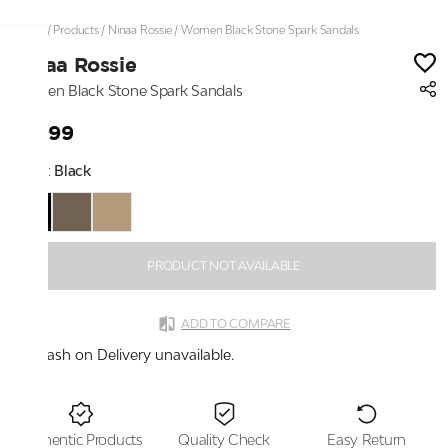
Home
/
Products
/
Ninaa Rossie
/
Women Black Stone Spark Sandals
Ninaa Rossie
Women Black Stone Spark Sandals
₹1,999
Color:
Black
PRODUCT NOT AVAILABLE
ADD TO COMPARE
Cash on Delivery unavailable.
Authentic Products
Quality Check
Easy Return