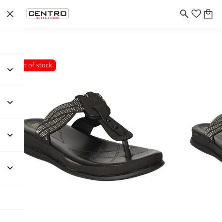
Out of stock