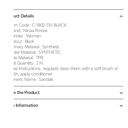
Product Details
Item Code :
C-1802-DV-BLACK
Brand :
Ninaa Rossie
Gender :
Women
Colour :
Black
Primary Material :
Synthetic
Outer Material :
SYNTHETIC
Sole Material :
TPR
Net Quantity :
2 N
Care Instructions :
regularly clean them with a soft brush or
cloth, apply conditioner
Generic Name :
Sandals
Know the Product
More Information