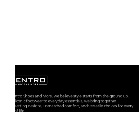
At Centro Shoes and More, we believe style starts from the ground up.
From iconic footwear to everyday essentials, we bring together
trendsetting designs, unmatched comfort, and versatile choices for every
walk of life.
For any assistance, please contact us at :
+91-9290060707