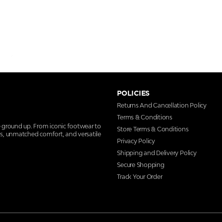
POLICIES
Returns And Cancellation Policy
Terms & Conditions
e ground up. From iconic footwear to
Store Terms & Conditions
ns, unmatched comfort, and versatile
Privacy Policy
Shipping and Delivery Policy
Secure Shopping
Track Your Order