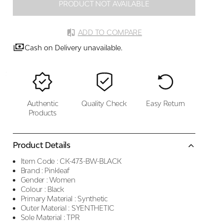
PRODUCT NOT AVAILABLE
ADD TO COMPARE
Cash on Delivery unavailable.
Authentic
Quality Check
Easy Return
Products
Product Details
Item Code :
CK-473-BW-BLACK
Brand :
Pinkleaf
Gender :
Women
Colour :
Black
Primary Material :
Synthetic
Outer Material :
SYENTHETIC
Sole Material :
TPR