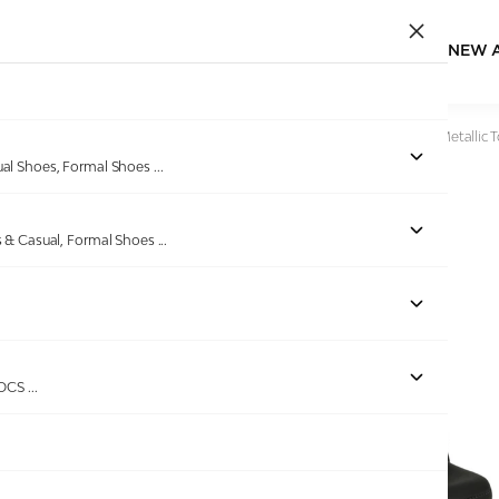
NEW 
Home
/
Products
/
Pinkleaf
/
Women Black Wedges with Metallic T
ual Shoes, Formal Shoes
...
s & Casual, Formal Shoes
...
Out of stock
ROCS
...