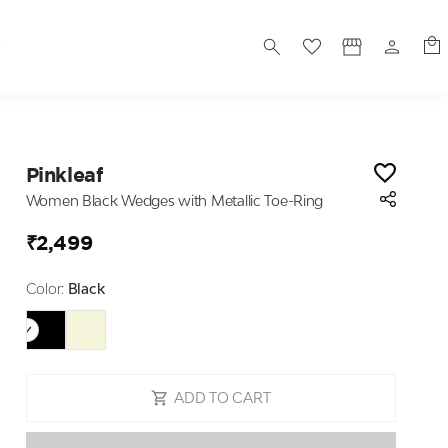
S
Pinkleaf
Women Black Wedges with Metallic Toe-Ring
₹2,499
Color:
Black
ADD TO CART