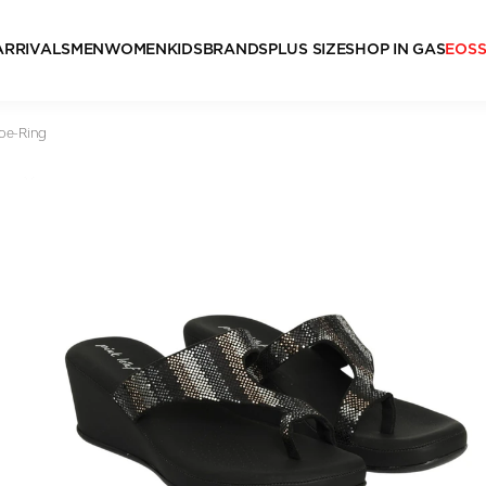
ARRIVALS
MEN
WOMEN
KIDS
BRANDS
PLUS SIZE
SHOP IN GAS
EOS
oe-Ring