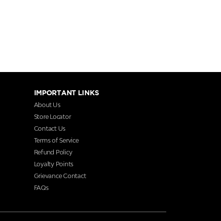
IMPORTANT LINKS
About Us
Store Locator
Contact Us
Terms of Service
Refund Policy
Loyalty Points
Grievance Contact
FAQs