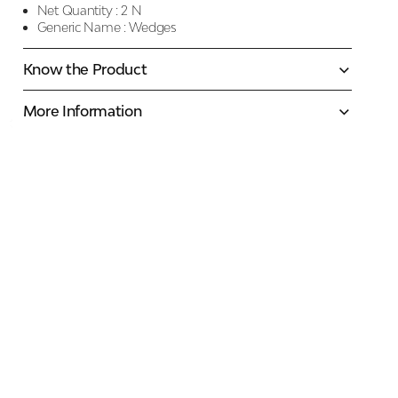
Net Quantity :
2 N
Generic Name :
Wedges
Know the Product
More Information