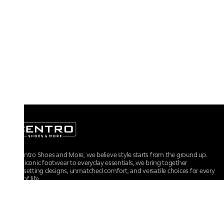
At Centro Shoes and More, we believe style starts from the ground up.
From iconic footwear to everyday essentials, we bring together
trendsetting designs, unmatched comfort, and versatile choices for every
walk of life.
For any assistance, please contact us at :
+91-9290060707