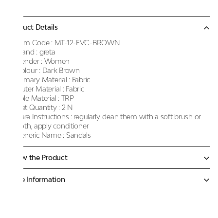
Product Details
Item Code :
MT-12-FVC-BROWN
Brand :
greta
Gender :
Women
Colour :
Dark Brown
Primary Material :
Fabric
Outer Material :
Fabric
Sole Material :
TRP
Net Quantity :
2 N
Care Instructions :
regularly clean them with a soft brush or
cloth, apply conditioner
Generic Name :
Sandals
Know the Product
More Information