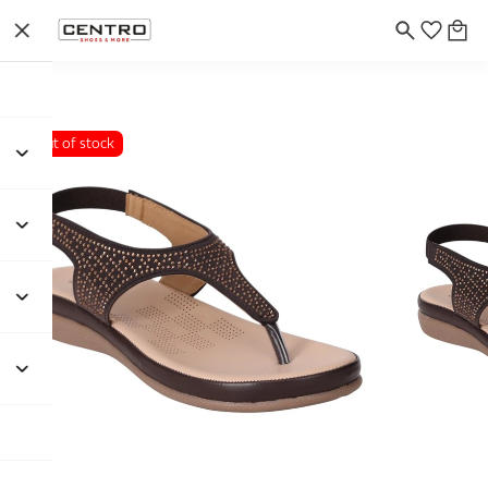
Out of stock