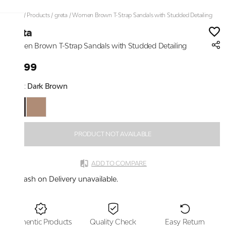
Home
/
Products
/
greta
/
Women Brown T-Strap Sandals with Studded Detailing
greta
Women Brown T-Strap Sandals with Studded Detailing
₹1,299
Color:
Dark Brown
PRODUCT NOT AVAILABLE
ADD TO COMPARE
Cash on Delivery unavailable.
Authentic Products
Quality Check
Easy Return