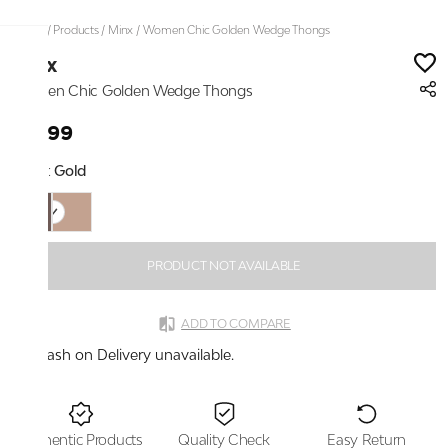
Home
/
Products
/
Minx
/
Women Chic Golden Wedge Thongs
Minx
Women Chic Golden Wedge Thongs
₹1,299
Color:
Gold
PRODUCT NOT AVAILABLE
ADD TO COMPARE
Cash on Delivery unavailable.
Authentic Products
Quality Check
Easy Return