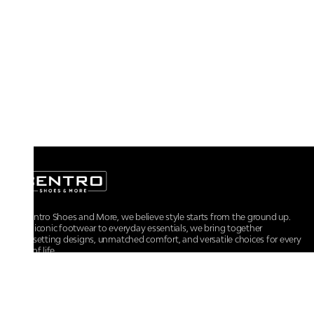
At Centro Shoes and More, we believe style starts from the ground up.
From iconic footwear to everyday essentials, we bring together
trendsetting designs, unmatched comfort, and versatile choices for every
walk of life.
For any assistance, please contact us at :
+91-9290060707