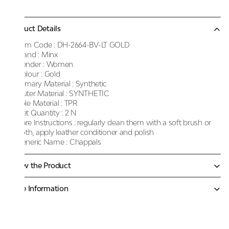
Product Details
Item Code :
DH-2664-BV-LT GOLD
Brand :
Minx
Gender :
Women
Colour :
Gold
Primary Material :
Synthetic
Outer Material :
SYNTHETIC
Sole Material :
TPR
Net Quantity :
2 N
Care Instructions :
regularly clean them with a soft brush or
cloth, apply leather conditioner and polish
Generic Name :
Chappals
Know the Product
More Information