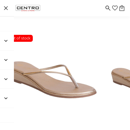
Out of stock