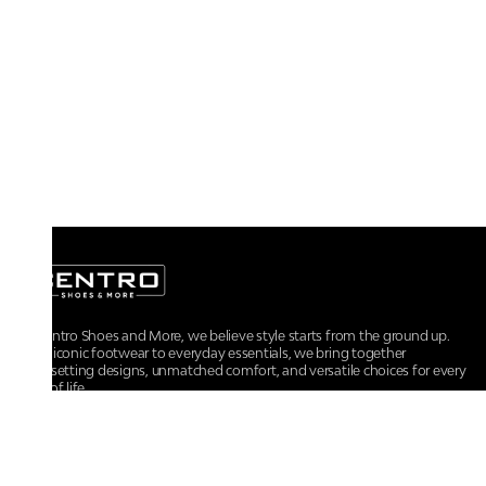
At Centro Shoes and More, we believe style starts from the ground up.
From iconic footwear to everyday essentials, we bring together
trendsetting designs, unmatched comfort, and versatile choices for every
walk of life.
For any assistance, please contact us at :
+91-9290060707