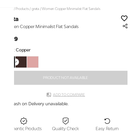
Home
/
Products
/
greta
/
Women Copper Minimalist Flat Sandals
greta
Women Copper Minimalist Flat Sandals
₹999
Color:
Copper
PRODUCT NOT AVAILABLE
ADD TO COMPARE
Cash on Delivery unavailable.
Authentic Products
Quality Check
Easy Return