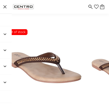
Out of stock