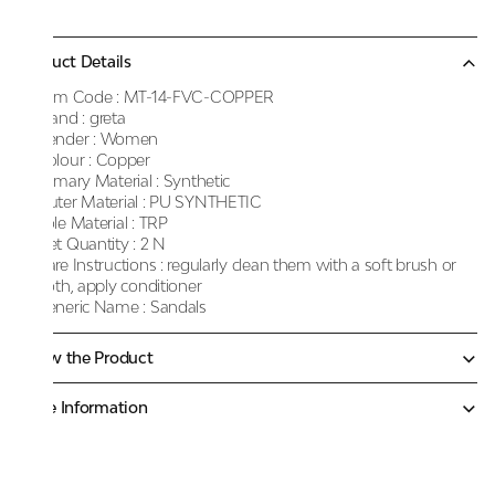
Product Details
Item Code :
MT-14-FVC-COPPER
Brand :
greta
Gender :
Women
Colour :
Copper
Primary Material :
Synthetic
Outer Material :
PU SYNTHETIC
Sole Material :
TRP
Net Quantity :
2 N
Care Instructions :
regularly clean them with a soft brush or
cloth, apply conditioner
Generic Name :
Sandals
Know the Product
More Information