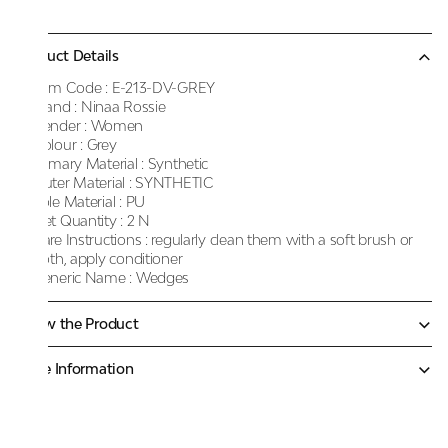
Product Details
Item Code :
E-213-DV-GREY
Brand :
Ninaa Rossie
Gender :
Women
Colour :
Grey
Primary Material :
Synthetic
Outer Material :
SYNTHETIC
Sole Material :
PU
Net Quantity :
2 N
Care Instructions :
regularly clean them with a soft brush or
cloth, apply conditioner
Generic Name :
Wedges
Know the Product
More Information