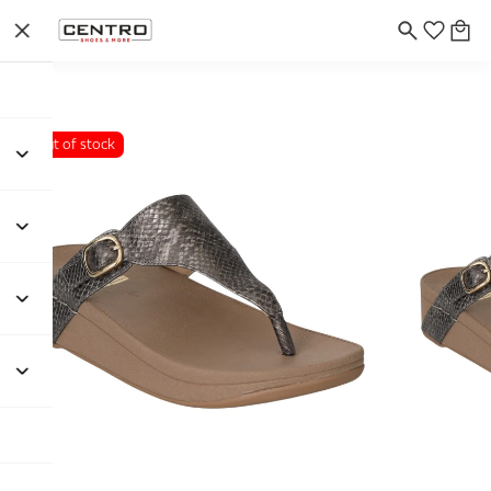
Out of stock