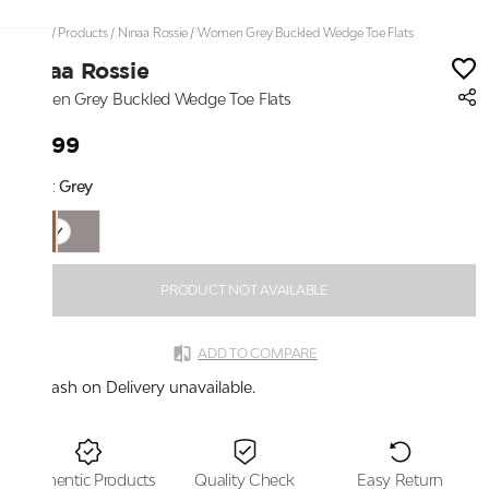
Home
/
Products
/
Ninaa Rossie
/
Women Grey Buckled Wedge Toe Flats
Ninaa Rossie
Women Grey Buckled Wedge Toe Flats
₹2,199
Color:
Grey
PRODUCT NOT AVAILABLE
ADD TO COMPARE
Cash on Delivery unavailable.
Authentic Products
Quality Check
Easy Return