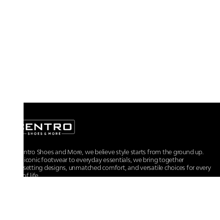
At Centro Shoes and More, we believe style starts from the ground up.
From iconic footwear to everyday essentials, we bring together
trendsetting designs, unmatched comfort, and versatile choices for every
walk of life.
For any assistance, please contact us at :
+91-9290060707