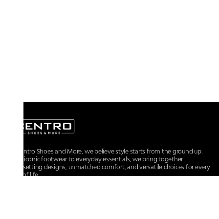
At Centro Shoes and More, we believe style starts from the ground up.
From iconic footwear to everyday essentials, we bring together
trendsetting designs, unmatched comfort, and versatile choices for every
walk of life.
For any assistance, please contact us at :
+91-9290060707