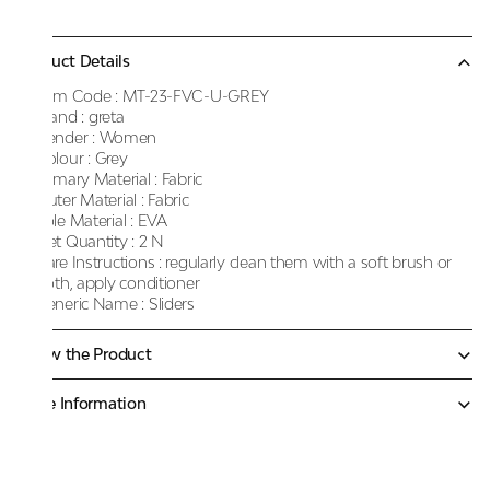
Product Details
Item Code :
MT-23-FVC-U-GREY
Brand :
greta
Gender :
Women
Colour :
Grey
Primary Material :
Fabric
Outer Material :
Fabric
Sole Material :
EVA
Net Quantity :
2 N
Care Instructions :
regularly clean them with a soft brush or
cloth, apply conditioner
Generic Name :
Sliders
Know the Product
More Information