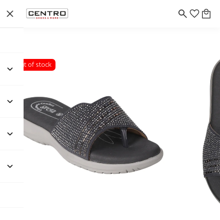
Out of stock