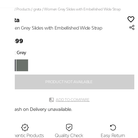
Home
/
Products
/
greta
/
Women Grey Slides with Embellished Wide Strap
greta
Women Grey Slides with Embellished Wide Strap
₹1,499
Color:
Grey
PRODUCT NOT AVAILABLE
ADD TO COMPARE
Cash on Delivery unavailable.
Authentic Products
Quality Check
Easy Return