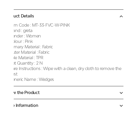
Product Details
Item Code :
MT-33-FVC-W-PINK
Brand :
greta
Gender :
Women
Colour :
Pink
Primary Material :
Fabric
Outer Material :
Fabric
Sole Material :
TPR
Net Quantity :
2 N
Care Instructions :
Wipe with a clean, dry cloth to remove the
dust
Generic Name :
Wedges
Know the Product
More Information