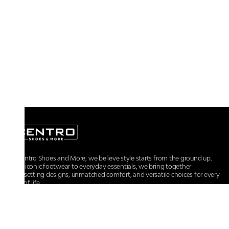
At Centro Shoes and More, we believe style starts from the ground up.
From iconic footwear to everyday essentials, we bring together
trendsetting designs, unmatched comfort, and versatile choices for every
walk of life.
For any assistance, please contact us at :
+91-9290060707