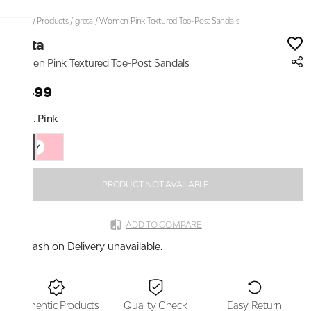
Home
/
Products
/
greta
/
Women Pink Textured Toe-Post Sandals
greta
Women Pink Textured Toe-Post Sandals
₹1,499
Color:
Pink
PRODUCT NOT AVAILABLE
ADD TO COMPARE
Cash on Delivery unavailable.
Authentic Products
Quality Check
Easy Return