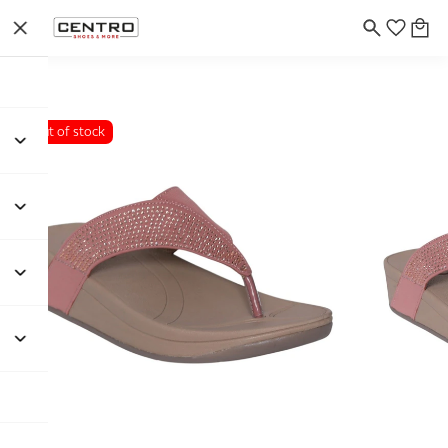
Out of stock