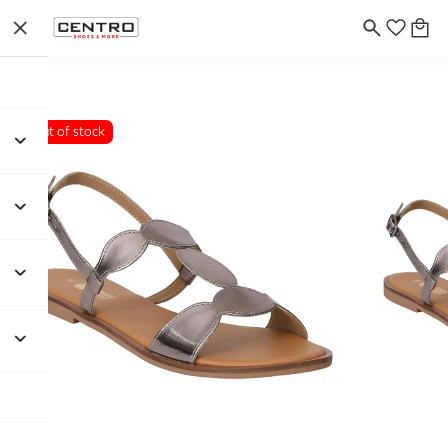
Out of stock