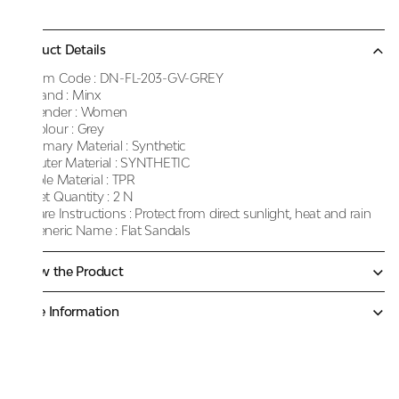
Product Details
Item Code :
DN-FL-203-GV-GREY
Brand :
Minx
Gender :
Women
Colour :
Grey
Primary Material :
Synthetic
Outer Material :
SYNTHETIC
Sole Material :
TPR
Net Quantity :
2 N
Care Instructions :
Protect from direct sunlight, heat and rain
Generic Name :
Flat Sandals
Know the Product
More Information