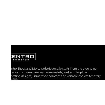
At Centro Shoes and More, we believe style starts from the ground up.
From iconic footwear to everyday essentials, we bring together
trendsetting designs, unmatched comfort, and versatile choices for every
walk of life.
For any assistance, please contact us at :
+91-9290060707
RRSupport.CentroShoes@ril.com