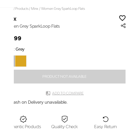
Home
/
Products
/
Minx
/
Women Grey SparkLoop Flats
Minx
Women Grey SparkLoop Flats
₹1,899
Color:
Grey
PRODUCT NOT AVAILABLE
ADD TO COMPARE
Cash on Delivery unavailable.
Authentic Products
Quality Check
Easy Return