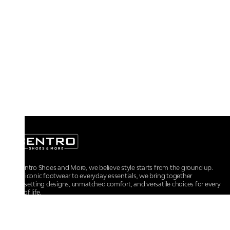
At Centro Shoes and More, we believe style starts from the ground up.
From iconic footwear to everyday essentials, we bring together
trendsetting designs, unmatched comfort, and versatile choices for every
walk of life.
For any assistance, please contact us at :
+91-9290060707