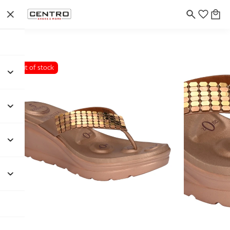
Out of stock