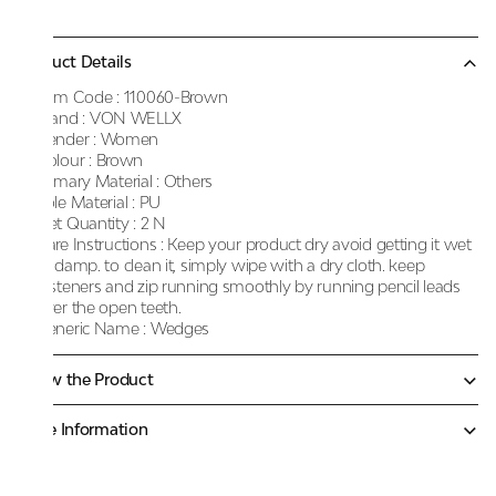
Product Details
Item Code :
110060-Brown
Brand :
VON WELLX
Gender :
Women
Colour :
Brown
Primary Material :
Others
Sole Material :
PU
Net Quantity :
2 N
Care Instructions :
Keep your product dry avoid getting it wet
or damp. to clean it, simply wipe with a dry cloth. keep
fasteners and zip running smoothly by running pencil leads
over the open teeth.
Generic Name :
Wedges
Know the Product
More Information