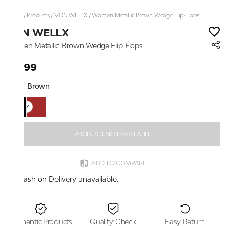
Home
/
Products
/
VON WELLX
/
Women Metallic Brown Wedge Flip-Flops
VON WELLX
Women Metallic Brown Wedge Flip-Flops
₹3,199
Color:
Brown
PRODUCT NOT AVAILABLE
ADD TO COMPARE
Cash on Delivery unavailable.
Authentic Products
Quality Check
Easy Return