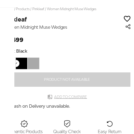
Home
/
Products
/
Pinkleaf
/
Women Midnight Muse Wedges
Pinkleaf
Women Midnight Muse Wedges
₹2,699
Color:
Black
PRODUCT NOT AVAILABLE
ADD TO COMPARE
Cash on Delivery unavailable.
Authentic Products
Quality Check
Easy Return