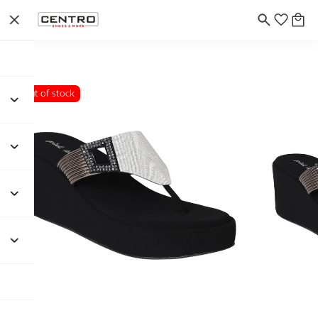
Out of stock