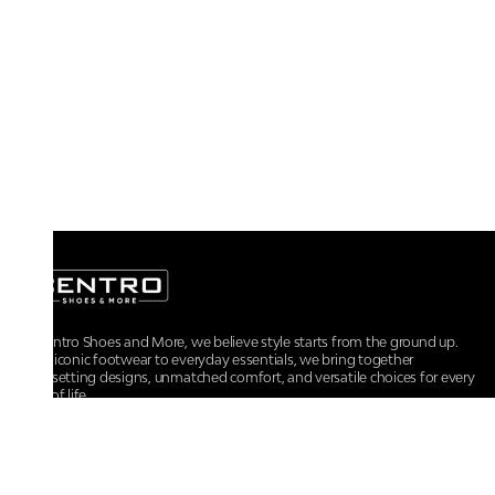
At Centro Shoes and More, we believe style starts from the ground up.
From iconic footwear to everyday essentials, we bring together
trendsetting designs, unmatched comfort, and versatile choices for every
walk of life.
For any assistance, please contact us at :
+91-9290060707