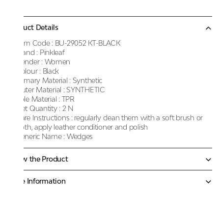
Product Details
Item Code :
BU-29052 KT-BLACK
Brand :
Pinkleaf
Gender :
Women
Colour :
Black
Primary Material :
Synthetic
Outer Material :
SYNTHETIC
Sole Material :
TPR
Net Quantity :
2 N
Care Instructions :
regularly clean them with a soft brush or
cloth, apply leather conditioner and polish
Generic Name :
Wedges
Know the Product
More Information