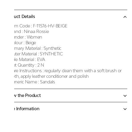
Product Details
Item Code :
F-11576-HV-BEIGE
Brand :
Ninaa Rossie
Gender :
Women
Colour :
Beige
Primary Material :
Synthetic
Outer Material :
SYNTHETIC
Sole Material :
EVA
Net Quantity :
2 N
Care Instructions :
regularly clean them with a soft brush or
cloth, apply leather conditioner and polish
Generic Name :
Sandals
Know the Product
More Information