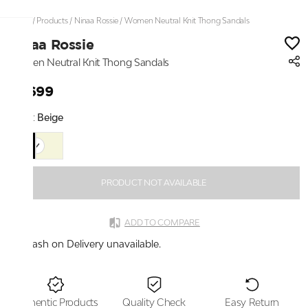
Home
/
Products
/
Ninaa Rossie
/
Women Neutral Knit Thong Sandals
Ninaa Rossie
Women Neutral Knit Thong Sandals
₹2,699
Color:
Beige
PRODUCT NOT AVAILABLE
ADD TO COMPARE
Cash on Delivery unavailable.
Authentic Products
Quality Check
Easy Return