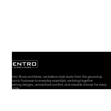
At Centro Shoes and More, we believe style starts from the ground up.
From iconic footwear to everyday essentials, we bring together
trendsetting designs, unmatched comfort, and versatile choices for every
walk of life.
For any assistance, please contact us at :
+91-9290060707