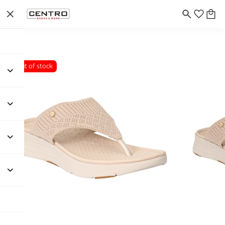
Out of stock