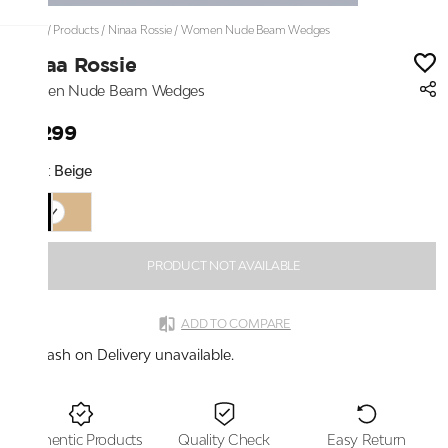
Home
/
Products
/
Ninaa Rossie
/
Women Nude Beam Wedges
Ninaa Rossie
Women Nude Beam Wedges
₹3,299
Color:
Beige
PRODUCT NOT AVAILABLE
ADD TO COMPARE
Cash on Delivery unavailable.
Authentic Products
Quality Check
Easy Return