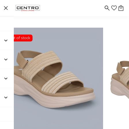
Out of stock