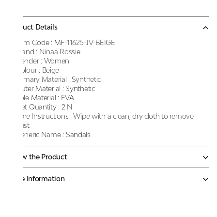
Product Details
Item Code :
MF-11625-JV-BEIGE
Brand :
Ninaa Rossie
Gender :
Women
Colour :
Beige
Primary Material :
Synthetic
Outer Material :
Synthetic
Sole Material :
EVA
Net Quantity :
2 N
Care Instructions :
Wipe with a clean, dry cloth to remove
dust
Generic Name :
Sandals
Know the Product
More Information