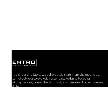
At Centro Shoes and More, we believe style starts from the ground up.
From iconic footwear to everyday essentials, we bring together
trendsetting designs, unmatched comfort, and versatile choices for every
walk of life.
For any assistance, please contact us at :
+91-9290060707