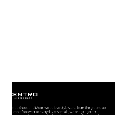
At Centro Shoes and More, we believe style starts from the ground up.
From iconic footwear to everyday essentials, we bring together