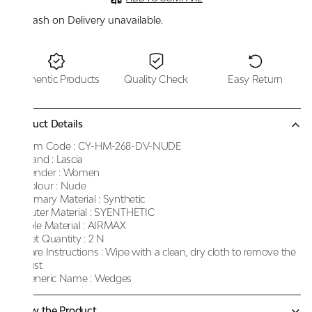
Cash on Delivery unavailable.
Authentic Products
Quality Check
Easy Return
Product Details
Item Code :
CY-HM-268-DV-NUDE
Brand :
Lascia
Gender :
Women
Colour :
Nude
Primary Material :
Synthetic
Outer Material :
SYENTHETIC
Sole Material :
AIRMAX
Net Quantity :
2 N
Care Instructions :
Wipe with a clean, dry cloth to remove the
dust
Generic Name :
Wedges
Know the Product