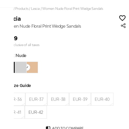
Home
/
Products
/
Lascia
/
Women Nude Floral Print Wedge Sandals
Lascia
Women Nude Floral Print Wedge Sandals
₹999
Price inclusive of all taxes
Color:
Nude
Size Guide
EUR-36
EUR-37
EUR-38
EUR-39
EUR-40
EUR-41
EUR-42
ADD TO COMPARE