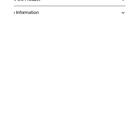
More Information