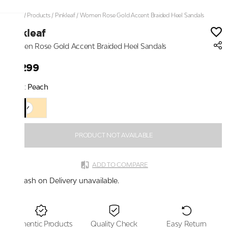
Home
/
Products
/
Pinkleaf
/
Women Rose Gold Accent Braided Heel Sandals
Pinkleaf
Women Rose Gold Accent Braided Heel Sandals
₹2,299
Color:
Peach
PRODUCT NOT AVAILABLE
ADD TO COMPARE
Cash on Delivery unavailable.
Authentic Products
Quality Check
Easy Return