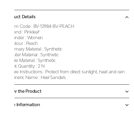
Product Details
Item Code :
BV-12984-BV-PEACH
Brand :
Pinkleaf
Gender :
Women
Colour :
Peach
Primary Material :
Synthetic
Outer Material :
Synthetic
Sole Material :
Synthetic
Net Quantity :
2 N
Care Instructions :
Protect from direct sunlight, heat and rain
Generic Name :
Heel Sandals
Know the Product
More Information