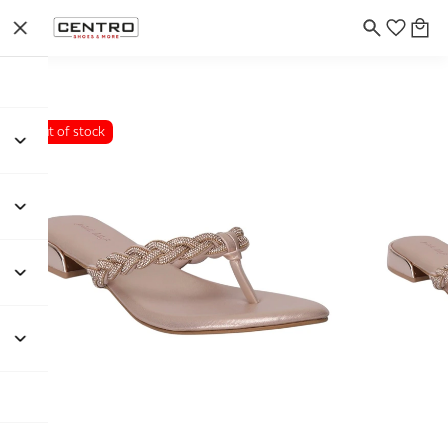
Out of stock