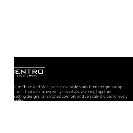
At Centro Shoes and More, we believe style starts from the ground up.
From iconic footwear to everyday essentials, we bring together
trendsetting designs, unmatched comfort, and versatile choices for every
walk of life.
For any assistance, please contact us at :
+91-9290060707
RRSupport.CentroShoes@ril.com