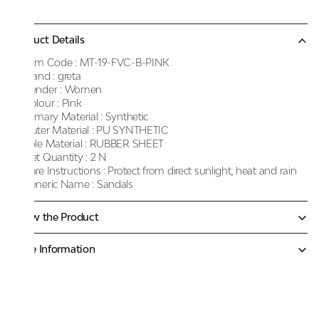
Product Details
Item Code :
MT-19-FVC-B-PINK
Brand :
greta
Gender :
Women
Colour :
Pink
Primary Material :
Synthetic
Outer Material :
PU SYNTHETIC
Sole Material :
RUBBER SHEET
Net Quantity :
2 N
Care Instructions :
Protect from direct sunlight, heat and rain
Generic Name :
Sandals
Know the Product
More Information