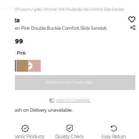
Home
/
Products
/
greta
/
Women Pink Double Buckle Comfort Slide Sandals
greta
Women Pink Double Buckle Comfort Slide Sandals
₹1,599
Color:
Pink
PRODUCT NOT AVAILABLE
ADD TO COMPARE
Cash on Delivery unavailable.
Authentic Products
Quality Check
Easy Return