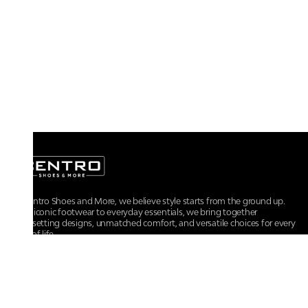
At Centro Shoes and More, we believe style starts from the ground up.
From iconic footwear to everyday essentials, we bring together
trendsetting designs, unmatched comfort, and versatile choices for every
walk of life.
For any assistance, please contact us at :
+91-9290060707
RRSupport.CentroShoes@ril.com