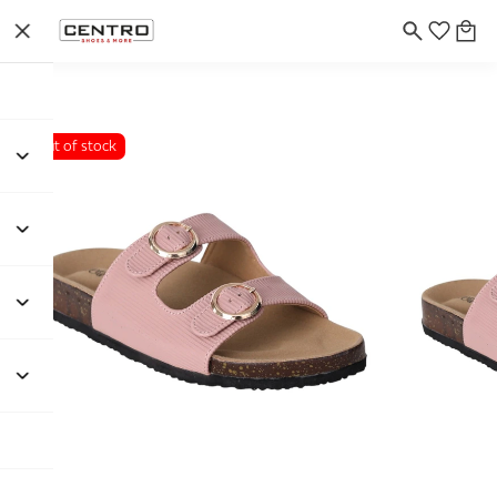
Out of stock