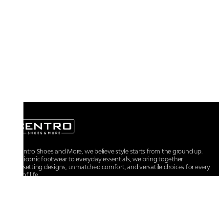
At Centro Shoes and More, we believe style starts from the ground up.
From iconic footwear to everyday essentials, we bring together
trendsetting designs, unmatched comfort, and versatile choices for every
walk of life.
For any assistance, please contact us at :
+91-9290060707