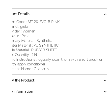
Product Details
Item Code :
MT-20-FVC-B-PINK
Brand :
greta
Gender :
Women
Colour :
Pink
Primary Material :
Synthetic
Outer Material :
PU SYNTHETIC
Sole Material :
RUBBER SHEET
Net Quantity :
2 N
Care Instructions :
regularly clean them with a soft brush or
cloth, apply conditioner
Generic Name :
Chappals
Know the Product
More Information