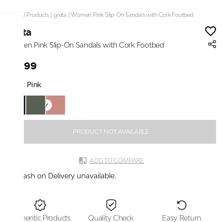
Home
/
Products
/
greta
/
Women Pink Slip-On Sandals with Cork Footbed
greta
Women Pink Slip-On Sandals with Cork Footbed
₹1,599
Color:
Pink
PRODUCT NOT AVAILABLE
ADD TO COMPARE
Cash on Delivery unavailable.
Authentic Products
Quality Check
Easy Return