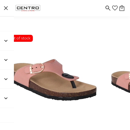
Out of stock