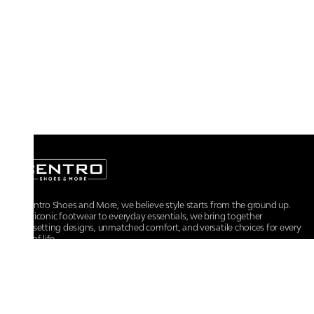
At Centro Shoes and More, we believe style starts from the ground up.
From iconic footwear to everyday essentials, we bring together
trendsetting designs, unmatched comfort, and versatile choices for every
walk of life.
For any assistance, please contact us at :
+91-9290060707
RRSupport.CentroShoes@ril.com