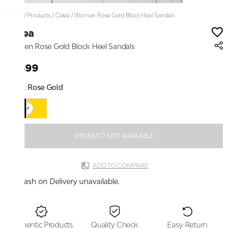
Home
/
Products
/
Celea
/
Women Rose Gold Block Heel Sandals
Celea
Women Rose Gold Block Heel Sandals
₹1,499
Color:
Rose Gold
PRODUCT NOT AVAILABLE
ADD TO COMPARE
Cash on Delivery unavailable.
Authentic Products
Quality Check
Easy Return