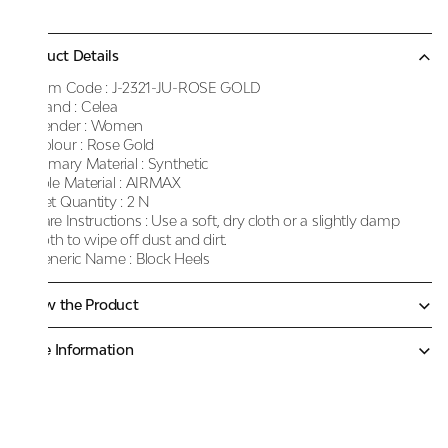
Product Details
Item Code :
J-2321-JU-ROSE GOLD
Brand :
Celea
Gender :
Women
Colour :
Rose Gold
Primary Material :
Synthetic
Sole Material :
AIRMAX
Net Quantity :
2 N
Care Instructions :
Use a soft, dry cloth or a slightly damp
cloth to wipe off dust and dirt.
Generic Name :
Block Heels
Know the Product
More Information