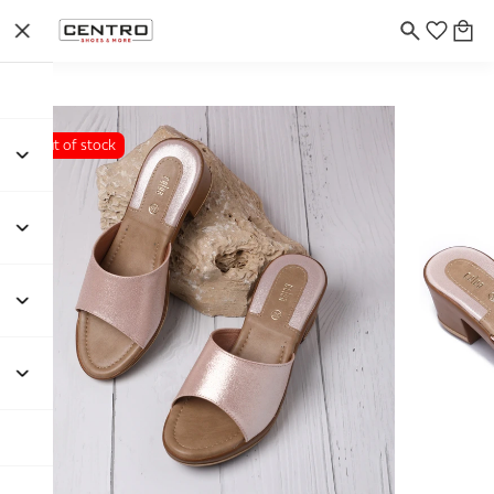
Out of stock