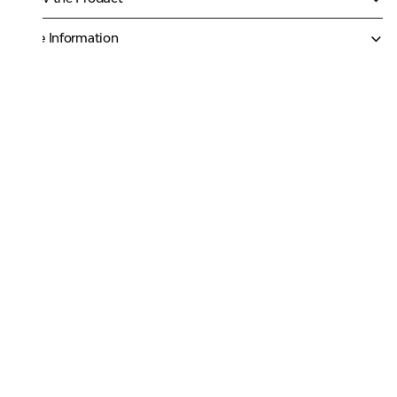
More Information