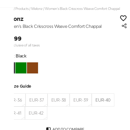
Home
/
Products
/
Melonz
/
Women's Black Crisscross Weave Comfort Chappal
Melonz
Women's Black Crisscross Weave Comfort Chappal
₹1,999
Price inclusive of all taxes
Color:
Black
Size Guide
EUR-36
EUR-37
EUR-38
EUR-39
EUR-40
EUR-41
EUR-42
ADD TO COMPARE