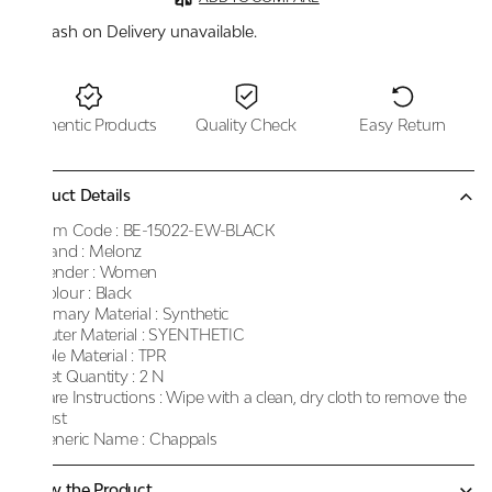
Cash on Delivery unavailable.
Authentic Products
Quality Check
Easy Return
Product Details
Item Code :
BE-15022-EW-BLACK
Brand :
Melonz
Gender :
Women
Colour :
Black
Primary Material :
Synthetic
Outer Material :
SYENTHETIC
Sole Material :
TPR
Net Quantity :
2 N
Care Instructions :
Wipe with a clean, dry cloth to remove the
dust
Generic Name :
Chappals
Know the Product