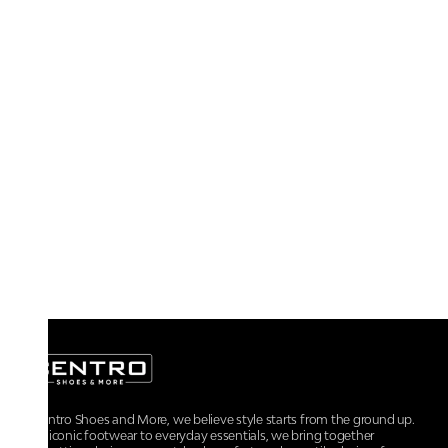
At Centro Shoes and More, we believe style starts from the ground up.
From iconic footwear to everyday essentials, we bring together