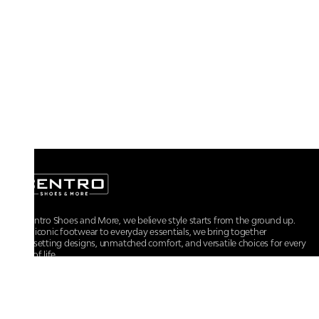
At Centro Shoes and More, we believe style starts from the ground up.
From iconic footwear to everyday essentials, we bring together
trendsetting designs, unmatched comfort, and versatile choices for every
walk of life.
For any assistance, please contact us at :
+91-9290060707