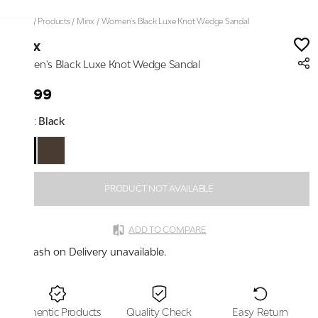
Home
/
Products
/
Minx
/
Women's Black Luxe Knot Wedge Sandal
Minx
Women's Black Luxe Knot Wedge Sandal
₹2,199
Color:
Black
PRODUCT NOT AVAILABLE
ADD TO COMPARE
Cash on Delivery unavailable.
Authentic Products
Quality Check
Easy Return