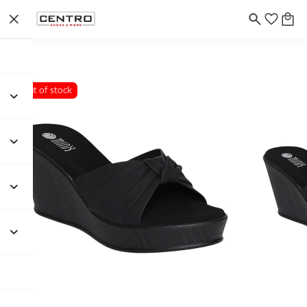
Out of stock