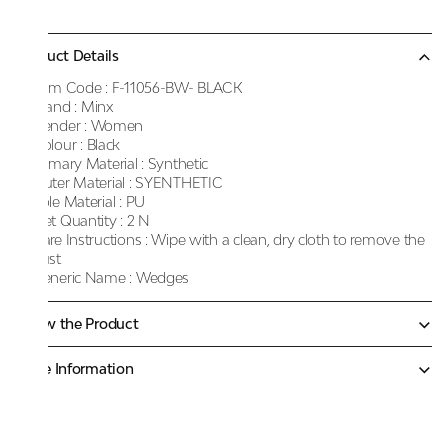
Product Details
Item Code :
F-11056-BW- BLACK
Brand :
Minx
Gender :
Women
Colour :
Black
Primary Material :
Synthetic
Outer Material :
SYENTHETIC
Sole Material :
PU
Net Quantity :
2 N
Care Instructions :
Wipe with a clean, dry cloth to remove the
dust
Generic Name :
Wedges
Know the Product
More Information