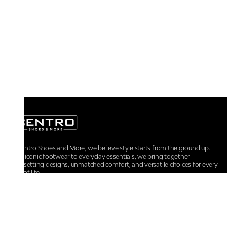
At Centro Shoes and More, we believe style starts from the ground up.
From iconic footwear to everyday essentials, we bring together
trendsetting designs, unmatched comfort, and versatile choices for every
walk of life.
For any assistance, please contact us at :
+91-9290060707
RRSupport.CentroShoes@ril.com