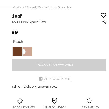
Home
/
Products
/
Pinkleaf
/
Women's Blush Spark Flats
Pinkleaf
Women's Blush Spark Flats
₹2,199
Color:
Peach
PRODUCT NOT AVAILABLE
ADD TO COMPARE
Cash on Delivery unavailable.
Authentic Products
Quality Check
Easy Return