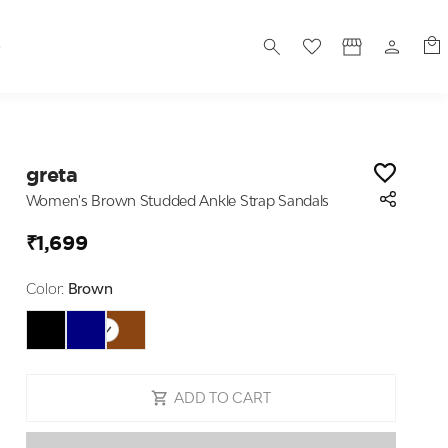
S
greta
Women's Brown Studded Ankle Strap Sandals
₹1,699
Color:
Brown
ADD TO CART