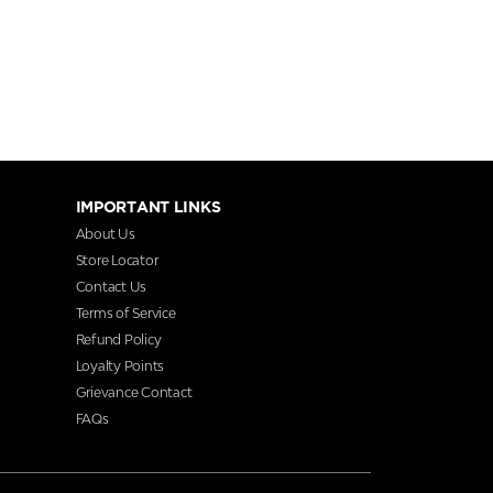
IMPORTANT LINKS
About Us
Store Locator
Contact Us
Terms of Service
Refund Policy
Loyalty Points
Grievance Contact
FAQs