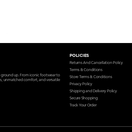
POLICIES
Returns And Cancellation Policy
Terms & Conditions
e ground up. From iconic footwear to
Store Terms & Conditions
ns, unmatched comfort, and versatile
Privacy Policy
Shipping and Delivery Policy
Secure Shopping
Track Your Order