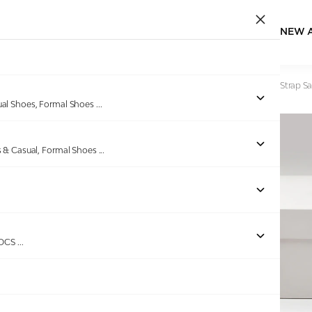
NEW 
Home
/
Products
/
greta
/
Women's Brown Studded Ankle Strap Sa
ual Shoes, Formal Shoes
...
s & Casual, Formal Shoes
...
Out of stock
ROCS
...