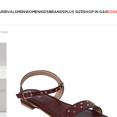
ARRIVALS
MEN
WOMEN
KIDS
BRANDS
PLUS SIZE
SHOP IN GAS
EOS
ndals