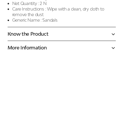
Net Quantity :
2 N
Care Instructions :
Wipe with a clean, dry cloth to
remove the dust
Generic Name :
Sandals
Know the Product
More Information