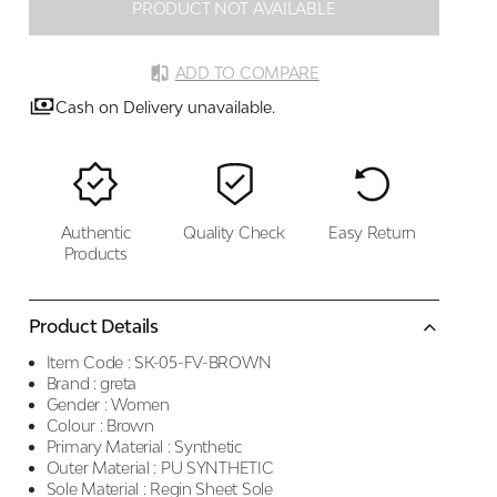
PRODUCT NOT AVAILABLE
ADD TO COMPARE
Cash on Delivery unavailable.
Authentic
Quality Check
Easy Return
Products
Product Details
Item Code :
SK-05-FV-BROWN
Brand :
greta
Gender :
Women
Colour :
Brown
Primary Material :
Synthetic
Outer Material :
PU SYNTHETIC
Sole Material :
Regin Sheet Sole