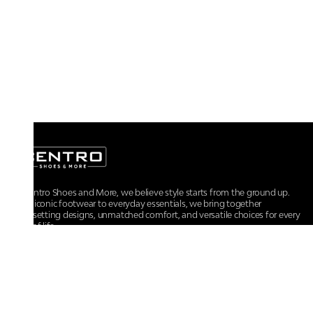
At Centro Shoes and More, we believe style starts from the ground up.
From iconic footwear to everyday essentials, we bring together
trendsetting designs, unmatched comfort, and versatile choices for every
walk of life.
For any assistance, please contact us at :
+91-9290060707
RRSupport.CentroShoes@ril.com