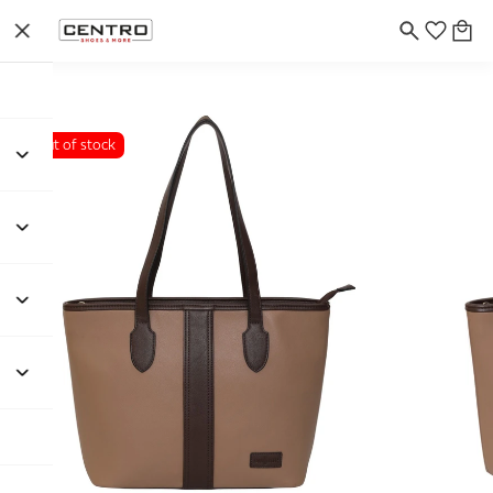
Out of stock