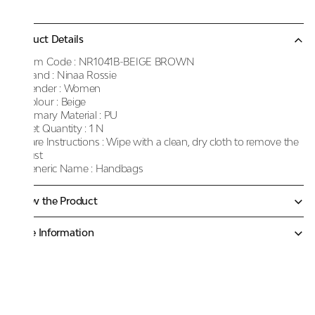
Product Details
Item Code :
NR1041B-BEIGE BROWN
Brand :
Ninaa Rossie
Gender :
Women
Colour :
Beige
Primary Material :
PU
Net Quantity :
1 N
Care Instructions :
Wipe with a clean, dry cloth to remove the
dust
Generic Name :
Handbags
Know the Product
More Information