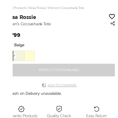
Home
/
Products
/
Ninaa Rossie
/
Women’s Cocoashade Tote
Ninaa Rossie
Women’s Cocoashade Tote
₹2,799
Color:
Beige
PRODUCT NOT AVAILABLE
ADD TO COMPARE
Cash on Delivery unavailable.
Authentic Products
Quality Check
Easy Return