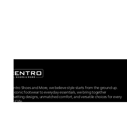
At Centro Shoes and More, we believe style starts from the ground up.
From iconic footwear to everyday essentials, we bring together
trendsetting designs, unmatched comfort, and versatile choices for every
walk of life.
For any assistance, please contact us at :
+91-9290060707