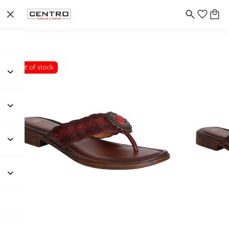
Out of stock