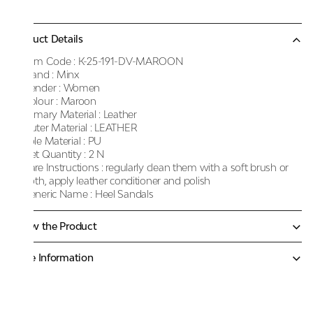
Product Details
Item Code :
K-25-191-DV-MAROON
Brand :
Minx
Gender :
Women
Colour :
Maroon
Primary Material :
Leather
Outer Material :
LEATHER
Sole Material :
PU
Net Quantity :
2 N
Care Instructions :
regularly clean them with a soft brush or
cloth, apply leather conditioner and polish
Generic Name :
Heel Sandals
Know the Product
More Information