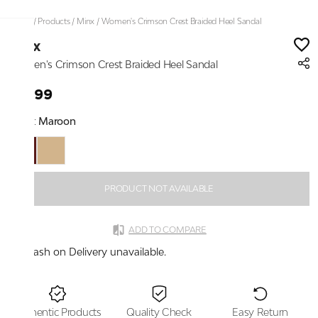
Home
/
Products
/
Minx
/
Women's Crimson Crest Braided Heel Sandal
Minx
Women's Crimson Crest Braided Heel Sandal
₹1,899
Color:
Maroon
PRODUCT NOT AVAILABLE
ADD TO COMPARE
Cash on Delivery unavailable.
Authentic Products
Quality Check
Easy Return