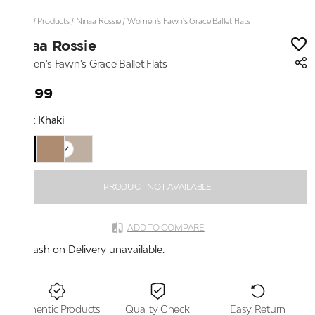
Home
/
Products
/
Ninaa Rossie
/
Women's Fawn's Grace Ballet Flats
Ninaa Rossie
Women's Fawn's Grace Ballet Flats
₹1,499
Color:
Khaki
PRODUCT NOT AVAILABLE
ADD TO COMPARE
Cash on Delivery unavailable.
Authentic Products
Quality Check
Easy Return