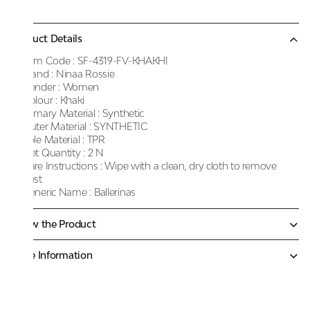
Product Details
Item Code :
SF-4319-FV-KHAKHI
Brand :
Ninaa Rossie
Gender :
Women
Colour :
Khaki
Primary Material :
Synthetic
Outer Material :
SYNTHETIC
Sole Material :
TPR
Net Quantity :
2 N
Care Instructions :
Wipe with a clean, dry cloth to remove
dust
Generic Name :
Ballerinas
Know the Product
More Information