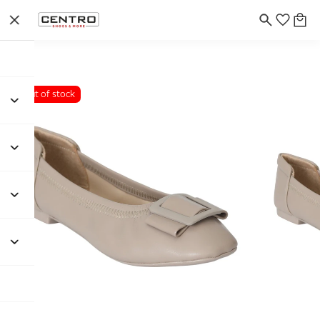
Out of stock