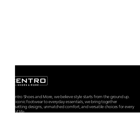
At Centro Shoes and More, we believe style starts from the ground up.
From iconic footwear to everyday essentials, we bring together
trendsetting designs, unmatched comfort, and versatile choices for every
walk of life.
For any assistance, please contact us at :
+91-9290060707