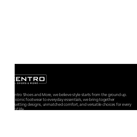
At Centro Shoes and More, we believe style starts from the ground up.
From iconic footwear to everyday essentials, we bring together
trendsetting designs, unmatched comfort, and versatile choices for every
walk of life.
For any assistance, please contact us at :
+91-9290060707