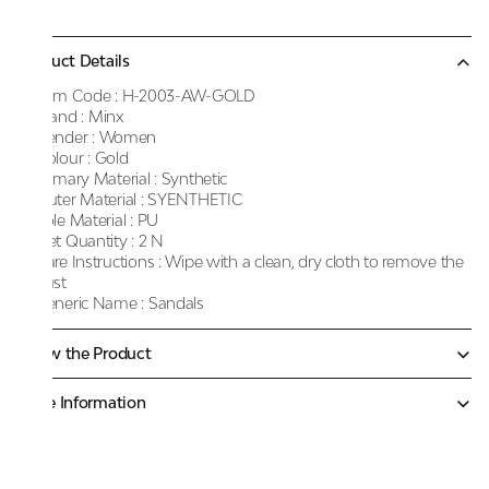
Product Details
Item Code :
H-2003-AW-GOLD
Brand :
Minx
Gender :
Women
Colour :
Gold
Primary Material :
Synthetic
Outer Material :
SYENTHETIC
Sole Material :
PU
Net Quantity :
2 N
Care Instructions :
Wipe with a clean, dry cloth to remove the
dust
Generic Name :
Sandals
Know the Product
More Information