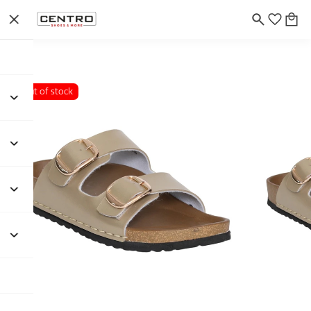
Out of stock