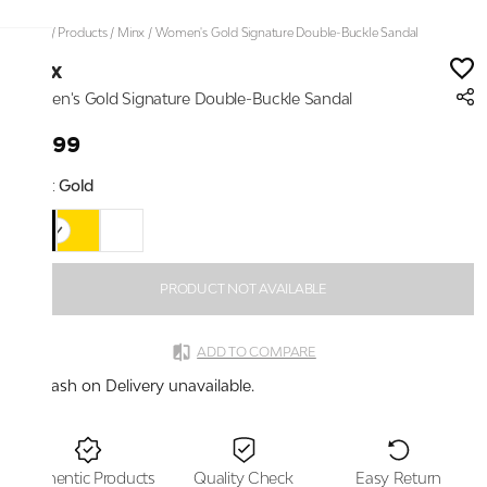
Home
/
Products
/
Minx
/
Women's Gold Signature Double-Buckle Sandal
Minx
Women's Gold Signature Double-Buckle Sandal
₹1,699
Color:
Gold
PRODUCT NOT AVAILABLE
ADD TO COMPARE
Cash on Delivery unavailable.
Authentic Products
Quality Check
Easy Return