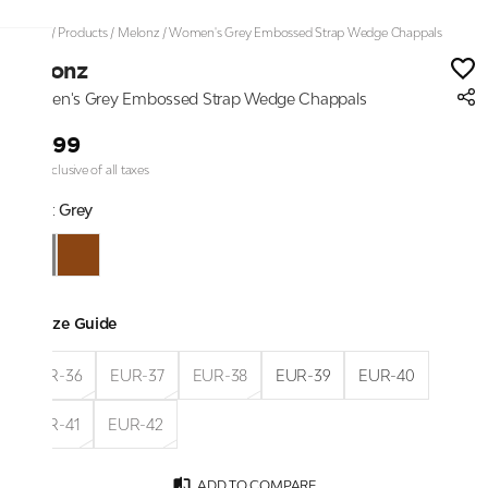
Home
/
Products
/
Melonz
/
Women's Grey Embossed Strap Wedge Chappals
Melonz
Women's Grey Embossed Strap Wedge Chappals
₹1,999
Price inclusive of all taxes
Color:
Grey
Size Guide
EUR-36
EUR-37
EUR-38
EUR-39
EUR-40
EUR-41
EUR-42
ADD TO COMPARE