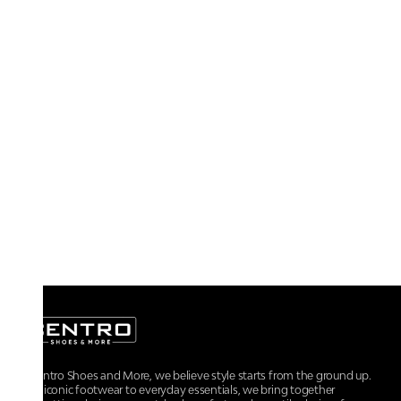
At Centro Shoes and More, we believe style starts from the ground up.
From iconic footwear to everyday essentials, we bring together