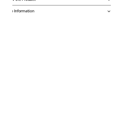
More Information