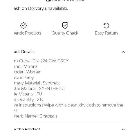
Cash on Delivery unavailable.
Authentic Products
Quality Check
Easy Return
Product Details
Item Code :
CN-224-CW-GREY
Brand :
Melonz
Gender :
Women
Colour :
Grey
Primary Material :
Synthetic
Outer Material :
SYENTHETIC
Sole Material :
PU
Net Quantity :
2 N
Care Instructions :
Wipe with a clean, dry cloth to remove the
dust
Generic Name :
Chappals
Know the Product