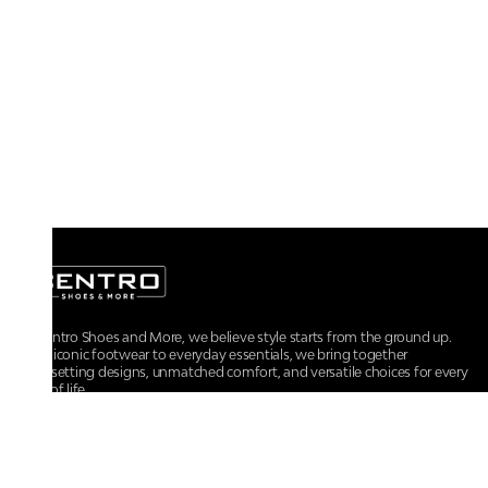
At Centro Shoes and More, we believe style starts from the ground up.
From iconic footwear to everyday essentials, we bring together
trendsetting designs, unmatched comfort, and versatile choices for every
walk of life.
For any assistance, please contact us at :
+91-9290060707