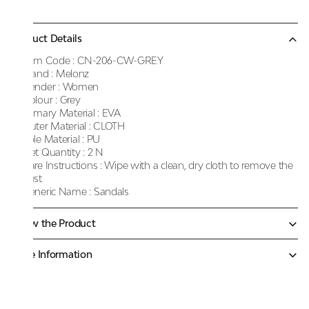
Product Details
Item Code :
CN-206-CW-GREY
Brand :
Melonz
Gender :
Women
Colour :
Grey
Primary Material :
EVA
Outer Material :
CLOTH
Sole Material :
PU
Net Quantity :
2 N
Care Instructions :
Wipe with a clean, dry cloth to remove the
dust
Generic Name :
Sandals
Know the Product
More Information