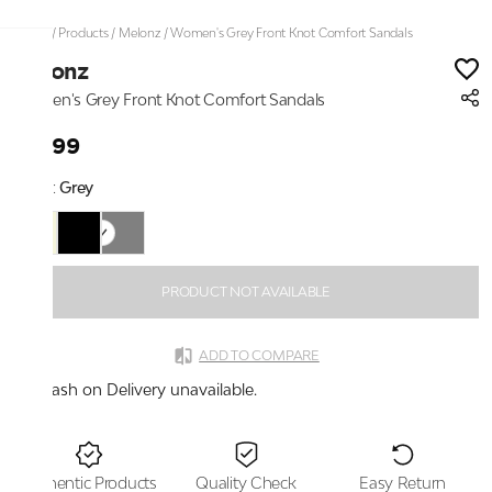
Home
/
Products
/
Melonz
/
Women's Grey Front Knot Comfort Sandals
Melonz
Women's Grey Front Knot Comfort Sandals
₹2,199
Color:
Grey
PRODUCT NOT AVAILABLE
ADD TO COMPARE
Cash on Delivery unavailable.
Authentic Products
Quality Check
Easy Return