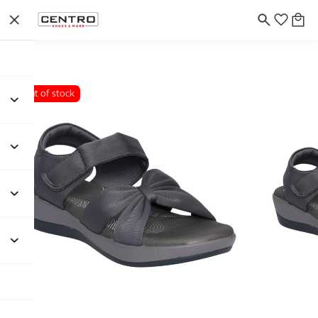
Out of stock