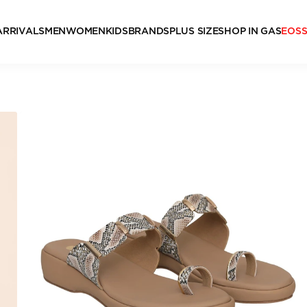
ARRIVALS
MEN
WOMEN
KIDS
BRANDS
PLUS SIZE
SHOP IN GAS
EOS