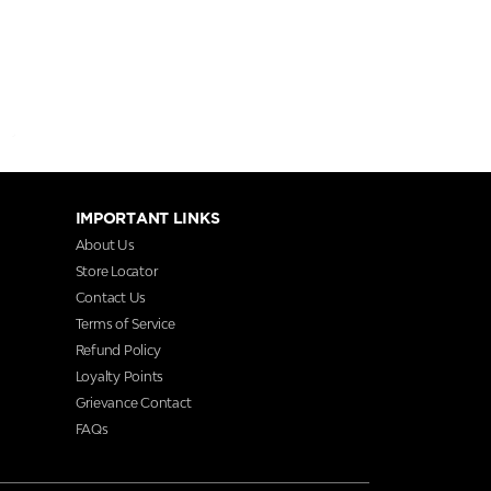
IMPORTANT LINKS
About Us
Store Locator
Contact Us
Terms of Service
Refund Policy
Loyalty Points
Grievance Contact
FAQs