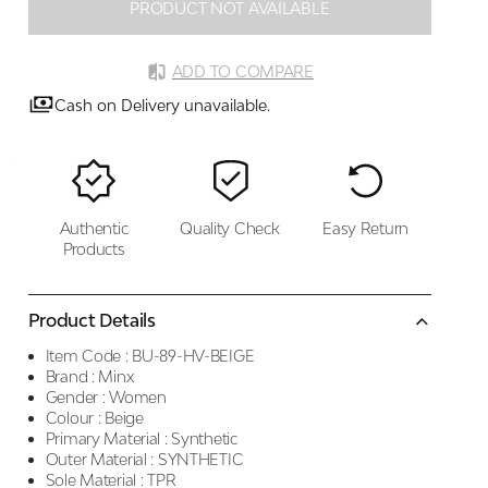
PRODUCT NOT AVAILABLE
ADD TO COMPARE
Cash on Delivery unavailable.
Authentic
Quality Check
Easy Return
Products
Product Details
Item Code :
BU-89-HV-BEIGE
Brand :
Minx
Gender :
Women
Colour :
Beige
Primary Material :
Synthetic
Outer Material :
SYNTHETIC
Sole Material :
TPR