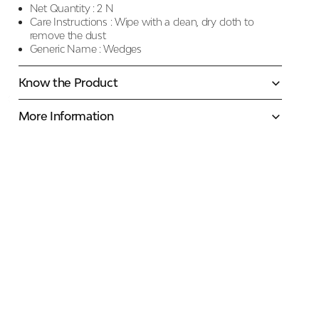
Net Quantity :
2 N
Care Instructions :
Wipe with a clean, dry cloth to
remove the dust
Generic Name :
Wedges
Know the Product
More Information