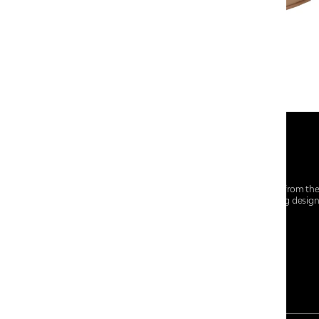
At Centro Shoes and More, we believe style starts from th
everyday essentials, we bring together trendsetting desig
choices for every walk of life.
For any assistance, please contact us at :
+91-9290060707
RRSupport.CentroShoes@ril.com