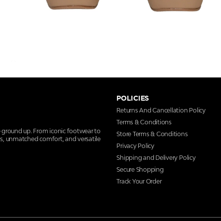
POLICIES
Returns And Cancellation Policy
Terms & Conditions
e ground up. From iconic footwear to
Store Terms & Conditions
ns, unmatched comfort, and versatile
Privacy Policy
Shipping and Delivery Policy
Secure Shopping
Track Your Order