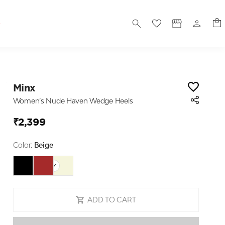
S
Minx
Women’s Nude Haven Wedge Heels
₹2,399
Color:
Beige
ADD TO CART