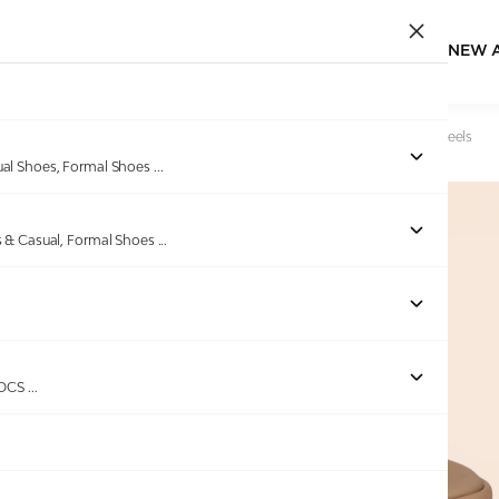
NEW 
Home
/
Products
/
Minx
/
Women’s Nude Haven Wedge Heels
ual Shoes, Formal Shoes
...
s & Casual, Formal Shoes
...
Out of stock
ROCS
...