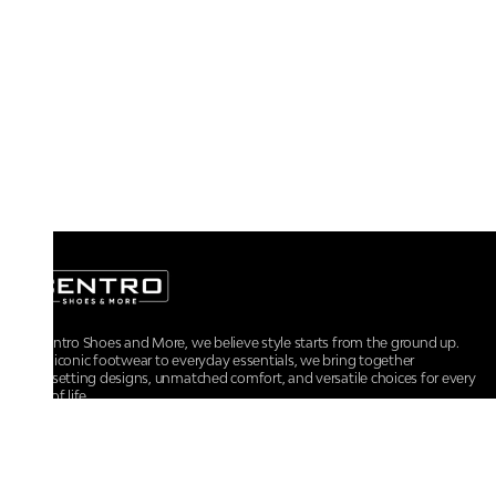
At Centro Shoes and More, we believe style starts from the ground up.
From iconic footwear to everyday essentials, we bring together
trendsetting designs, unmatched comfort, and versatile choices for every
walk of life.
For any assistance, please contact us at :
+91-9290060707