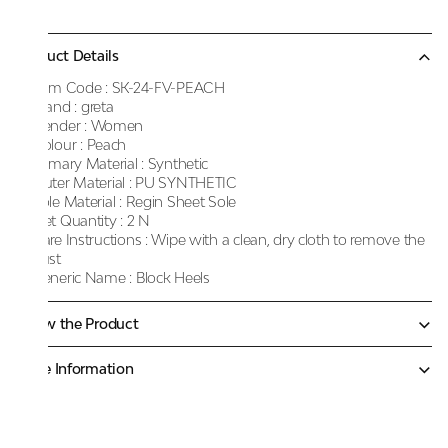
Product Details
Item Code :
SK-24-FV-PEACH
Brand :
greta
Gender :
Women
Colour :
Peach
Primary Material :
Synthetic
Outer Material :
PU SYNTHETIC
Sole Material :
Regin Sheet Sole
Net Quantity :
2 N
Care Instructions :
Wipe with a clean, dry cloth to remove the
dust
Generic Name :
Block Heels
Know the Product
More Information