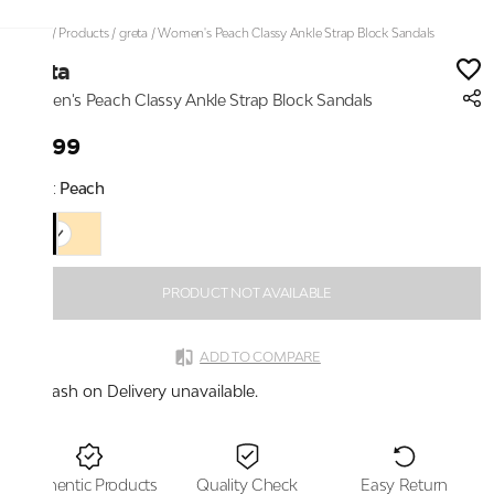
Home
/
Products
/
greta
/
Women's Peach Classy Ankle Strap Block Sandals
greta
Women's Peach Classy Ankle Strap Block Sandals
₹2,199
Color:
Peach
PRODUCT NOT AVAILABLE
ADD TO COMPARE
Cash on Delivery unavailable.
Authentic Products
Quality Check
Easy Return