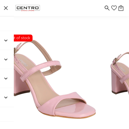
Out of stock