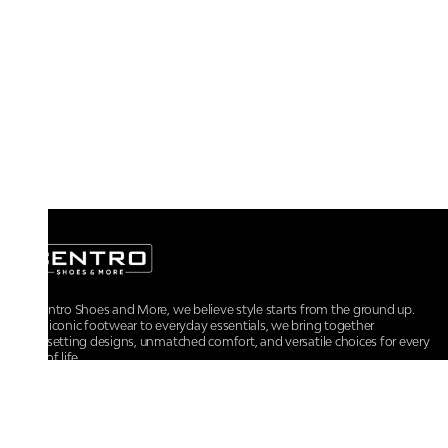
At Centro Shoes and More, we believe style starts from the ground up.
From iconic footwear to everyday essentials, we bring together
trendsetting designs, unmatched comfort, and versatile choices for every
walk of life.
For any assistance, please contact us at :
+91-9290060707