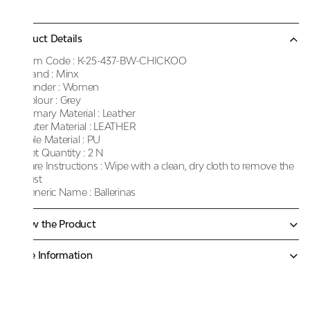
Product Details
Item Code :
K-25-437-BW-CHICKOO
Brand :
Minx
Gender :
Women
Colour :
Grey
Primary Material :
Leather
Outer Material :
LEATHER
Sole Material :
PU
Net Quantity :
2 N
Care Instructions :
Wipe with a clean, dry cloth to remove the
dust
Generic Name :
Ballerinas
Know the Product
More Information