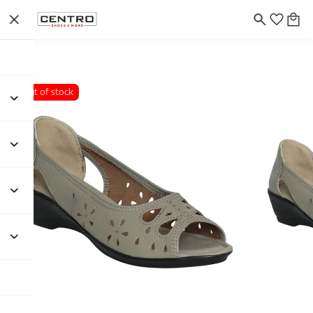
Out of stock