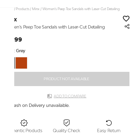
Home
/
Products
/
Minx
/
Women’s Peep Toe Sandals with Laser-Cut Detailing
Minx
Women’s Peep Toe Sandals with Laser-Cut Detailing
₹1,999
Color:
Grey
PRODUCT NOT AVAILABLE
ADD TO COMPARE
Cash on Delivery unavailable.
Authentic Products
Quality Check
Easy Return